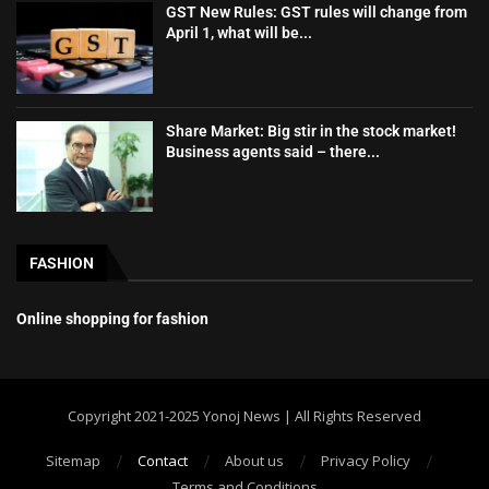
GST New Rules: GST rules will change from
April 1, what will be...
Share Market: Big stir in the stock market!
Business agents said – there...
FASHION
Online shopping for fashion
Copyright 2021-2025 Yonoj News | All Rights Reserved
Sitemap
Contact
About us
Privacy Policy
Terms and Conditions