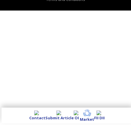
Contact
Submit Article
OI
FII DII
Market