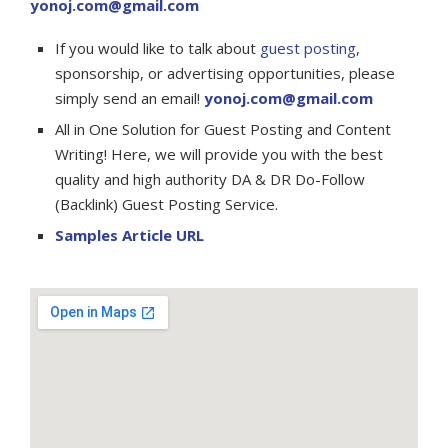
yonoj.com@gmail.com
If you would like to talk about
guest posting
,
sponsorship, or advertising opportunities, please
simply send an email!
yonoj.com@gmail.com
All in One Solution for Guest Posting and Content
Writing! Here, we will provide you with the best
quality and high authority DA & DR Do-Follow
(Backlink) Guest Posting Service.
Samples Article URL