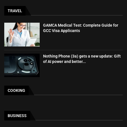
TRAVEL
GAMCA‍‌‍‍‌‍‌‍‍‌ Medical Test: Complete Guide for
GCC Visa Applicants
Nothing Phone (3a) gets a new update: Gift
of AI power and better...
COOKING
BUSINESS