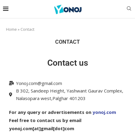
Home
»
Contact
CONTACT
Contact us
Yonoj.com@gmail.com
B 302, Sandeep Height, Yashwant Gaurav Complex,
Nalasopara west,Palghar 401203
For any query or advertisements on
yonoj.com
Feel free to contact us by email
yonoj.com[at]gmail[dot]com