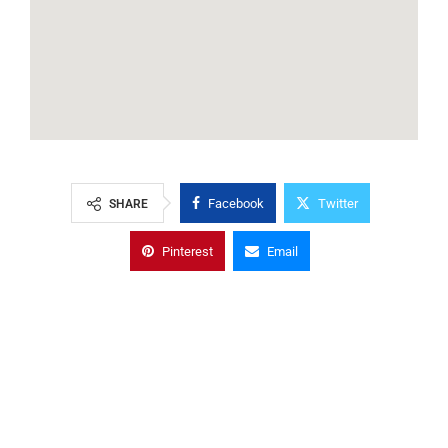
Facebook
Twitter
SHARE
Pinterest
Email