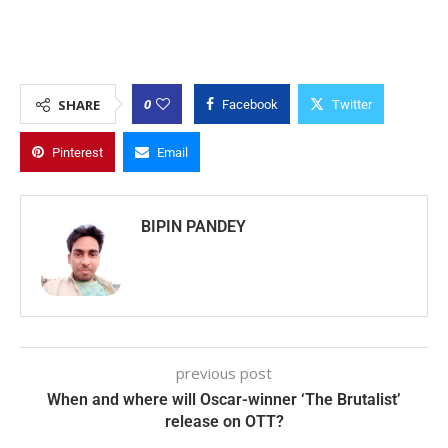
0
SHARE
Facebook
Twitter
Pinterest
Email
BIPIN PANDEY
previous post
When and where will Oscar-winner ‘The Brutalist’
release on OTT?