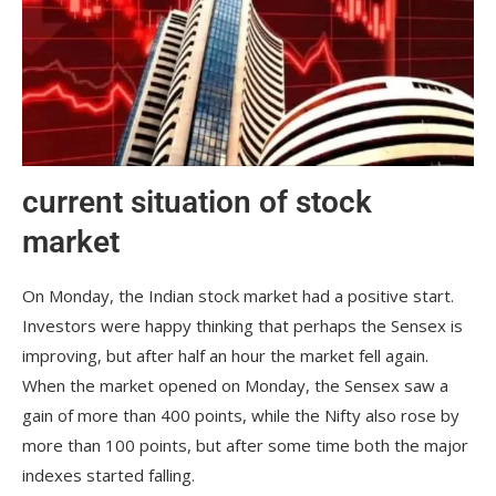
current situation of stock
market
On Monday, the Indian stock market had a positive start.
Investors were happy thinking that perhaps the Sensex is
improving, but after half an hour the market fell again.
When the market opened on Monday, the Sensex saw a
gain of more than 400 points, while the Nifty also rose by
more than 100 points, but after some time both the major
indexes started falling.