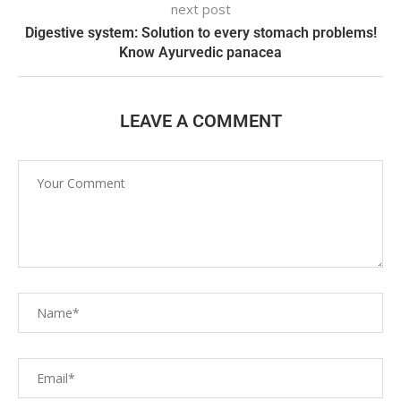
next post
Digestive system: Solution to every stomach problems!
Know Ayurvedic panacea
LEAVE A COMMENT