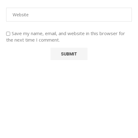
Save my name, email, and website in this browser for
the next time I comment.