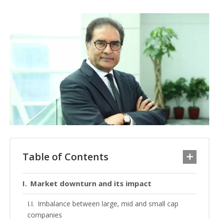
Table of Contents
Market downturn and its impact
Imbalance between large, mid and small cap
companies