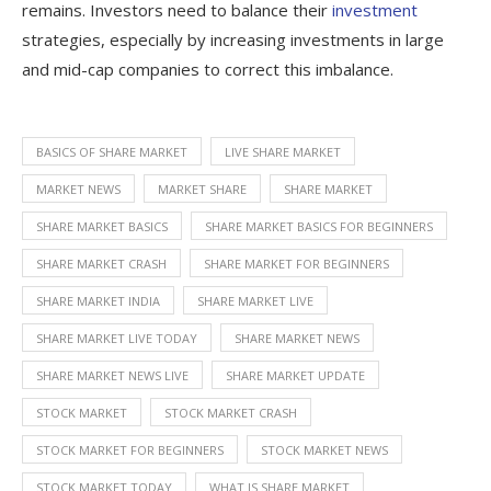
remains. Investors need to balance their
investment
strategies, especially by increasing investments in large
and mid-cap companies to correct this imbalance.
BASICS OF SHARE MARKET
LIVE SHARE MARKET
MARKET NEWS
MARKET SHARE
SHARE MARKET
SHARE MARKET BASICS
SHARE MARKET BASICS FOR BEGINNERS
SHARE MARKET CRASH
SHARE MARKET FOR BEGINNERS
SHARE MARKET INDIA
SHARE MARKET LIVE
SHARE MARKET LIVE TODAY
SHARE MARKET NEWS
SHARE MARKET NEWS LIVE
SHARE MARKET UPDATE
STOCK MARKET
STOCK MARKET CRASH
STOCK MARKET FOR BEGINNERS
STOCK MARKET NEWS
STOCK MARKET TODAY
WHAT IS SHARE MARKET