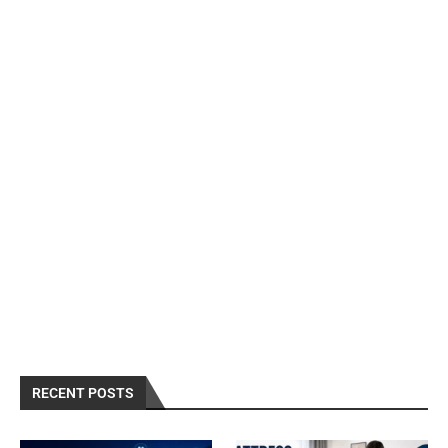
RECENT POSTS