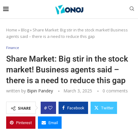
Home
»
Blog
»
Share Market: Big stir in the stock market! Business
agents said – there is a need to reduce this gap
Finance
Share Market: Big stir in the stock
market! Business agents said –
there is a need to reduce this gap
written by
Bipin Pandey
March 3, 2025
0 comments
0
SHARE
Facebook
Twitter
Pinterest
Email