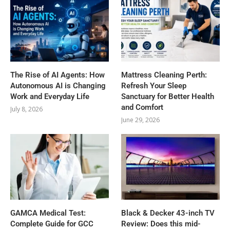
The Rise of AI Agents: How
Mattress Cleaning Perth:
Autonomous AI is Changing
Refresh Your Sleep
Work and Everyday Life
Sanctuary for Better Health
and Comfort
July 8, 2026
June 29, 2026
GAMCA‍‌‍‍‌‍‌‍‍‌ Medical Test:
Black & Decker 43-inch TV
Complete Guide for GCC
Review: Does this mid-