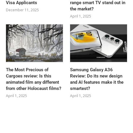
Visa Applicants
range smart TV stand out in
the market?
December 11, 2025
April 1, 2025
The Most Precious of
Samsung Galaxy A36
Cargoes review: Is this
Review: Do its new design
animated film any different
and AI features make it the
from other Holocaust films?
smartest?
April 1, 2025
April 1, 2025