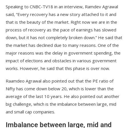
Speaking to CNBC-TV18 in an interview, Ramdev Agrawal
said, “Every recovery has a new story attached to it and
that is the beauty of the market. Right now we are in the
process of recovery as the pace of earnings has slowed
down, but it has not completely broken down.” He said that
the market has declined due to many reasons. One of the
major reasons was the delay in government spending, the
impact of elections and obstacles in various government
works. However, he said that this phase is over now.
Raamdeo Agrawal also pointed out that the PE ratio of
Nifty has come down below 20, which is lower than the
average of the last 10 years. He also pointed out another
big challenge, which is the imbalance between large, mid
and small cap companies.
Imbalance between large, mid and