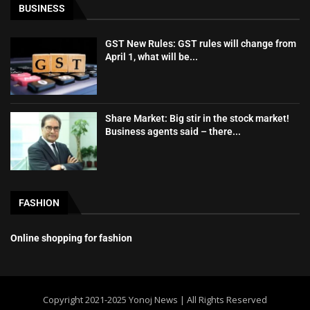
BUSINESS
GST New Rules: GST rules will change from
April 1, what will be...
Share Market: Big stir in the stock market!
Business agents said – there...
FASHION
Online shopping for fashion
Copyright 2021-2025 Yonoj News | All Rights Reserved