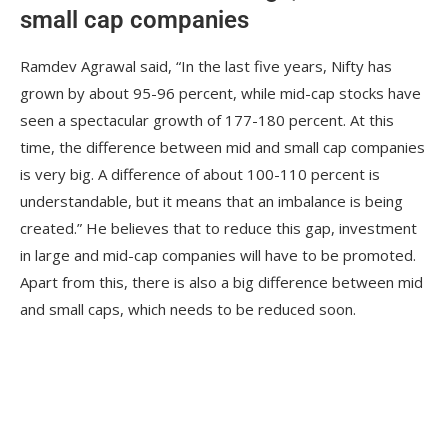
small cap companies
Ramdev Agrawal said, “In the last five years, Nifty has
grown by about 95-96 percent, while mid-cap stocks have
seen a spectacular growth of 177-180 percent. At this
time, the difference between mid and small cap companies
is very big. A difference of about 100-110 percent is
understandable, but it means that an imbalance is being
created.” He believes that to reduce this gap, investment
in large and mid-cap companies will have to be promoted.
Apart from this, there is also a big difference between mid
and small caps, which needs to be reduced soon.