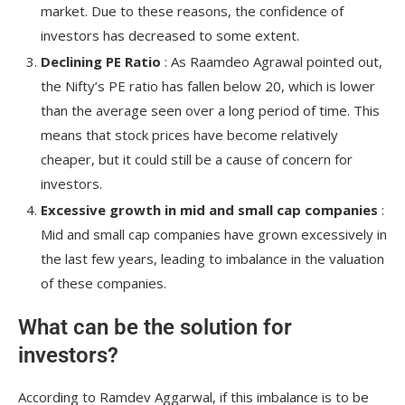
market. Due to these reasons, the confidence of
investors has decreased to some extent.
Declining PE Ratio
: As Raamdeo Agrawal pointed out,
the Nifty’s PE ratio has fallen below 20, which is lower
than the average seen over a long period of time. This
means that stock prices have become relatively
cheaper, but it could still be a cause of concern for
investors.
Excessive growth in mid and small cap companies
:
Mid and small cap companies have grown excessively in
the last few years, leading to imbalance in the valuation
of these companies.
What can be the solution for
investors?
According to Ramdev Aggarwal, if this imbalance is to be