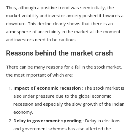
Thus, although a positive trend was seen initially, the
market volatility and investor anxiety pushed it towards a
downturn. This decline clearly shows that there is an
atmosphere of uncertainty in the market at the moment
and investors need to be cautious.
Reasons behind the market crash
There can be many reasons for a fall in the stock market,
the most important of which are:
Impact of economic recession
: The stock market is
also under pressure due to the global economic
recession and especially the slow growth of the Indian
economy.
Delay in government spending
: Delay in elections
and government schemes has also affected the