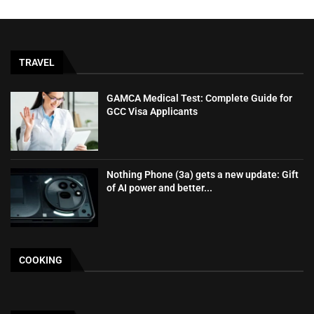
TRAVEL
GAMCA‍‌‍‍‌‍‌‍‍‌ Medical Test: Complete Guide for
GCC Visa Applicants
Nothing Phone (3a) gets a new update: Gift
of AI power and better...
COOKING