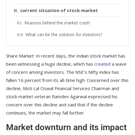
current situation of stock market
Reasons behind the market crash
What can be the solution for investors?
Share Market: In recent days, the Indian stock market has
been witnessing a huge decline, which has
created
a wave
of concern among investors. The NSE’s Nifty index has
fallen 16 percent from its all-time high. Concerned over this
decline, Moti Lal Oswal Financial Services Chairman and
stock market veteran Ramdev Agarwal expressed his
concern over this decline and said that if the decline
continues, the market may fall further.
Market downturn and its impact