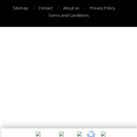
Sitemap
Contact
About us
Privacy Policy
Terms and Conditions