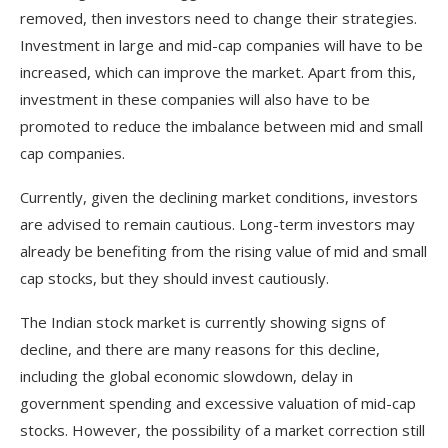
removed, then investors need to change their strategies.
Investment in large and mid-cap companies will have to be
increased, which can improve the market. Apart from this,
investment in these companies will also have to be
promoted to reduce the imbalance between mid and small
cap companies.
Currently, given the declining market conditions, investors
are advised to remain cautious. Long-term investors may
already be benefiting from the rising value of mid and small
cap stocks, but they should invest cautiously.
The Indian stock market is currently showing signs of
decline, and there are many reasons for this decline,
including the global economic slowdown, delay in
government spending and excessive valuation of mid-cap
stocks. However, the possibility of a market correction still