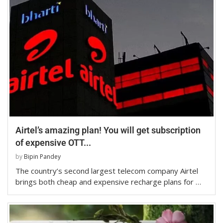
Airtel’s amazing plan! You will get subscription
of expensive OTT...
by
Bipin Pandey
The country’s second largest telecom company Airtel
brings both cheap and expensive recharge plans for …