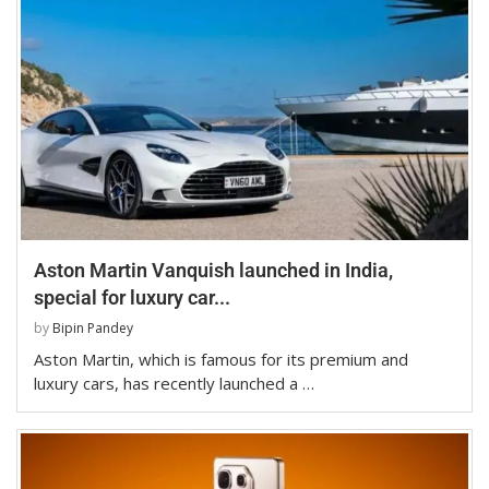
Aston Martin Vanquish launched in India,
special for luxury car...
by
Bipin Pandey
Aston Martin, which is famous for its premium and
luxury cars, has recently launched a …