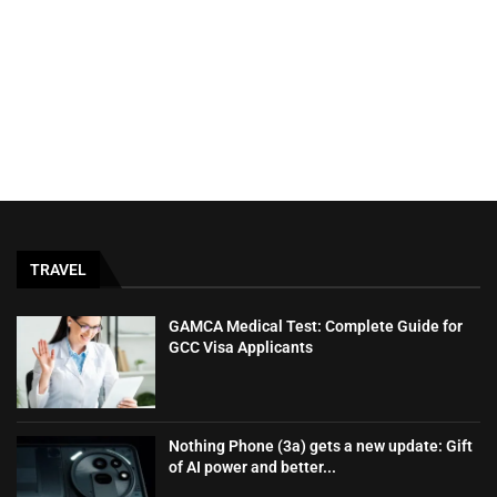
TRAVEL
GAMCA‍‌‍‍‌‍‌‍‍‌ Medical Test: Complete Guide for
GCC Visa Applicants
Nothing Phone (3a) gets a new update: Gift
of AI power and better...