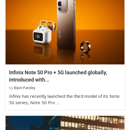
Infinix Note 50 Pro + 5G launched globally,
introduced with...
by
Bipin Pandey
Infinix has recently launched the third model of its Note
50 series, Note 50 Pro …