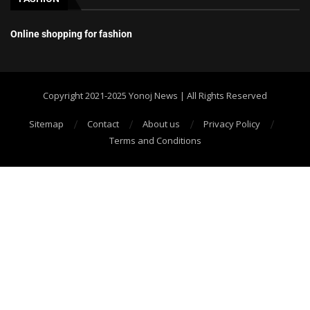
Online shopping for fashion
Copyright 2021-2025 Yonoj News | All Rights Reserved
Sitemap
Contact
About us
Privacy Policy
Terms and Conditions