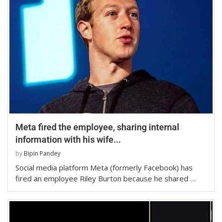
Meta fired the employee, sharing internal
information with his wife...
by
Bipin Pandey
Social media platform Meta (formerly Facebook) has
fired an employee Riley Burton because he shared …