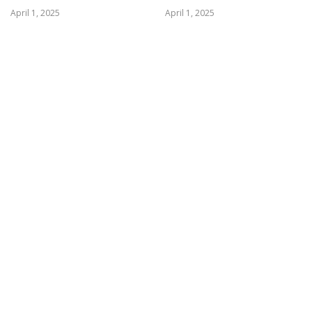
April 1, 2025
April 1, 2025