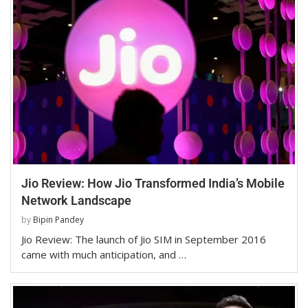
Jio Review: How Jio Transformed India’s Mobile
Network Landscape
by
Bipin Pandey
Jio Review: The launch of Jio SIM in September 2016
came with much anticipation, and …