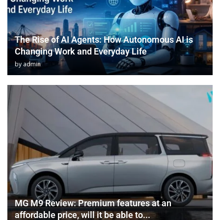
The Rise of AI Agents: How Autonomous AI is
Changing Work and Everyday Life
by
admin
MG M9 Review: Premium features at an
affordable price, will it be able to...