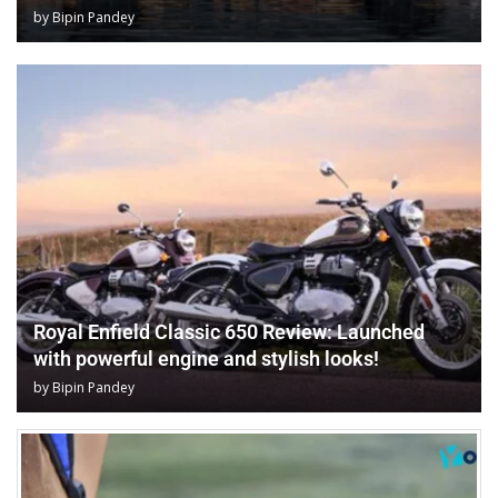
by
Bipin Pandey
Royal Enfield Classic 650 Review: Launched
with powerful engine and stylish looks!
by
Bipin Pandey