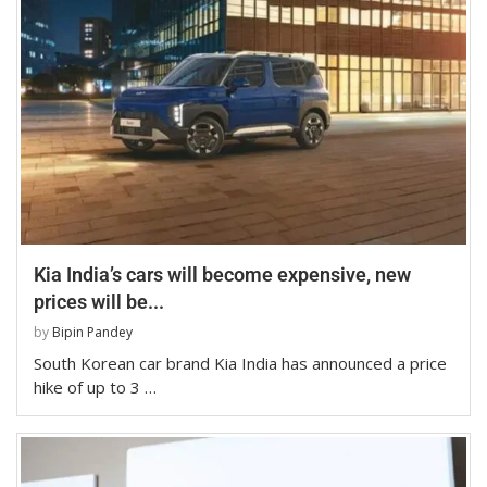
Kia India’s cars will become expensive, new
prices will be...
by
Bipin Pandey
South Korean car brand Kia India has announced a price
hike of up to 3 …