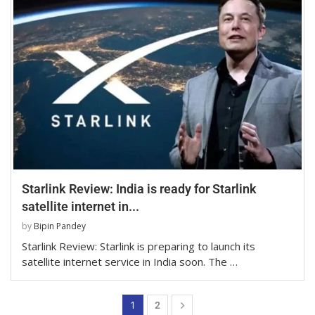
Starlink Review: India is ready for Starlink
satellite internet in...
by
Bipin Pandey
Starlink Review: Starlink is preparing to launch its
satellite internet service in India soon. The …
1
2