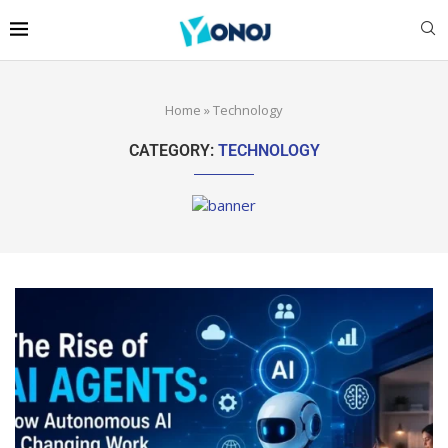
Home
»
Technology
CATEGORY:
TECHNOLOGY