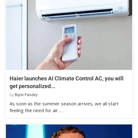
Haier launches AI Climate Control AC, you will
get personalized...
by
Bipin Pandey
As soon as the summer season arrives, we all start
feeling the need for air …