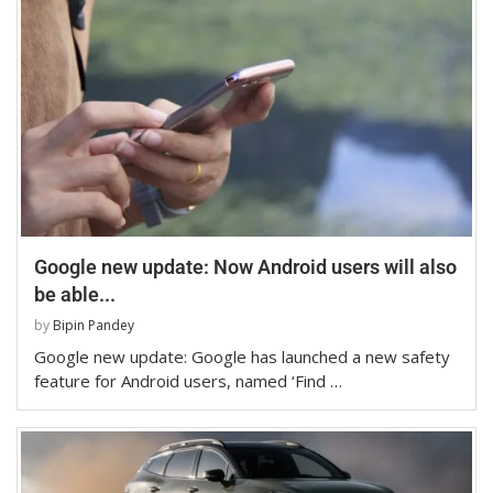
Google new update: Now Android users will also
be able...
by
Bipin Pandey
Google new update: Google has launched a new safety
feature for Android users, named ‘Find …