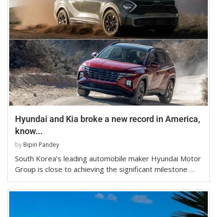
Hyundai and Kia broke a new record in America,
know...
by
Bipin Pandey
South Korea’s leading automobile maker Hyundai Motor
Group is close to achieving the significant milestone …