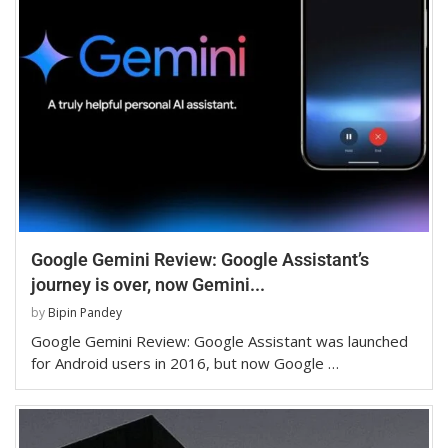
Google Gemini Review: Google Assistant’s
journey is over, now Gemini...
by
Bipin Pandey
Google Gemini Review: Google Assistant was launched
for Android users in 2016, but now Google …