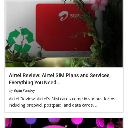
Airtel Review: Airtel SIM Plans and Services,
Everything You Need...
by
Bipin Pandey
Airtel Review: Airtel’s SIM cards come in various forms,
including prepaid, postpaid, and data cards, …