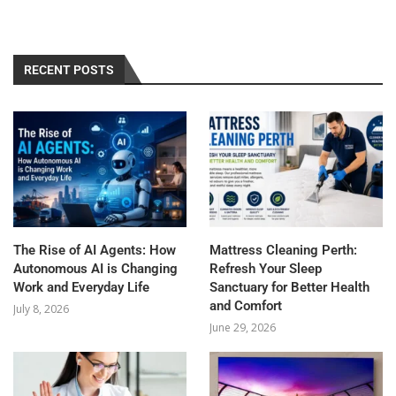
RECENT POSTS
The Rise of AI Agents: How
Mattress Cleaning Perth:
Autonomous AI is Changing
Refresh Your Sleep
Work and Everyday Life
Sanctuary for Better Health
and Comfort
July 8, 2026
June 29, 2026