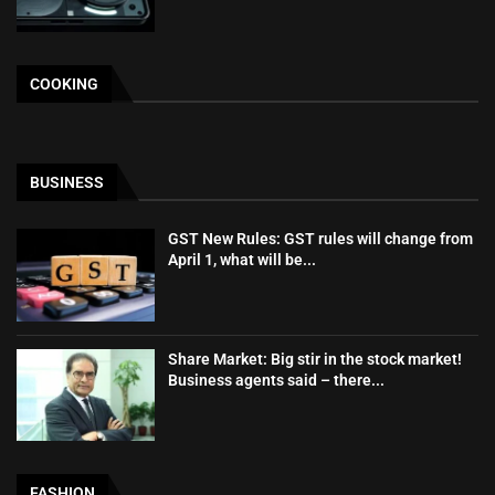
COOKING
BUSINESS
GST New Rules: GST rules will change from
April 1, what will be...
Share Market: Big stir in the stock market!
Business agents said – there...
FASHION