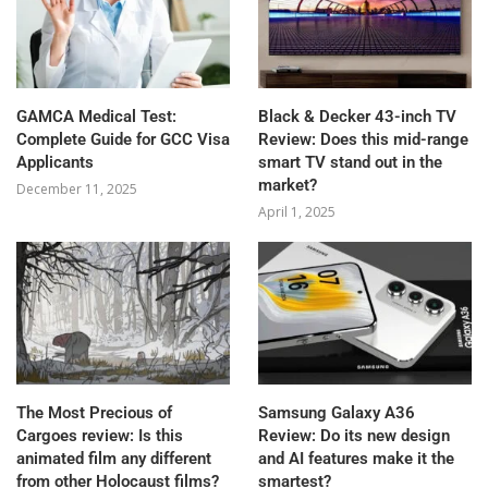
GAMCA‍‌‍‍‌‍‌‍‍‌ Medical Test:
Black & Decker 43-inch TV
Complete Guide for GCC Visa
Review: Does this mid-range
Applicants
smart TV stand out in the
market?
December 11, 2025
April 1, 2025
The Most Precious of
Samsung Galaxy A36
Cargoes review: Is this
Review: Do its new design
animated film any different
and AI features make it the
from other Holocaust films?
smartest?