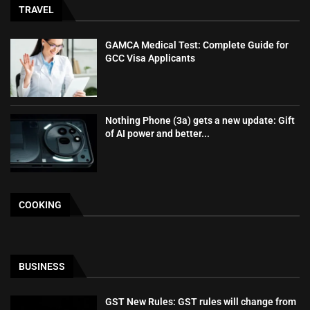
TRAVEL
GAMCA‍‌‍‍‌‍‌‍‍‌ Medical Test: Complete Guide for
GCC Visa Applicants
Nothing Phone (3a) gets a new update: Gift
of AI power and better...
COOKING
BUSINESS
GST New Rules: GST rules will change from