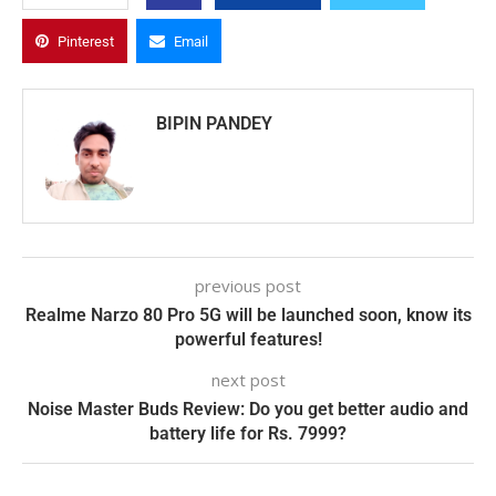
Pinterest
Email
BIPIN PANDEY
previous post
Realme Narzo 80 Pro 5G will be launched soon, know its
powerful features!
next post
Noise Master Buds Review: Do you get better audio and
battery life for Rs. 7999?