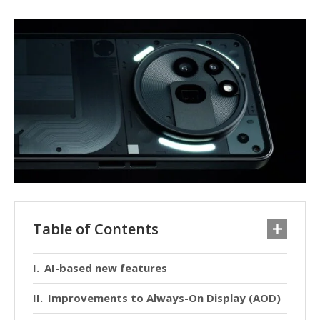
Table of Contents
AI-based new features
Improvements to Always-On Display (AOD)