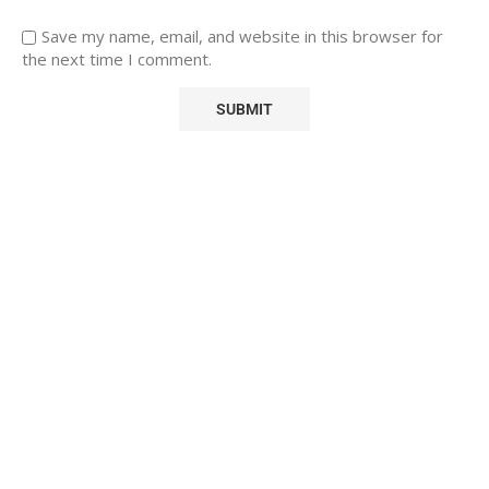
Save my name, email, and website in this browser for
the next time I comment.