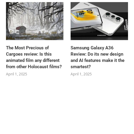
The Most Precious of
Samsung Galaxy A36
Cargoes review: Is this
Review: Do its new design
animated film any different
and AI features make it the
from other Holocaust films?
smartest?
April 1, 2025
April 1, 2025