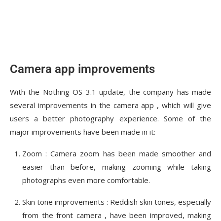
Camera app improvements
With the Nothing OS 3.1 update, the company has made
several improvements in the camera app , which will give
users a better photography experience. Some of the
major improvements have been made in it:
Zoom : Camera zoom has been made smoother and
easier than before, making zooming while taking
photographs even more comfortable.
Skin tone improvements : Reddish skin tones, especially
from the front camera , have been improved, making