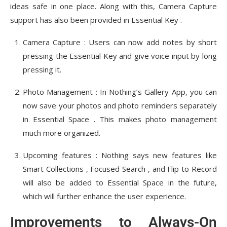
ideas safe in one place. Along with this, Camera Capture
support has also been provided in Essential Key .
Camera Capture : Users can now add notes by short
pressing the Essential Key and give voice input by long
pressing it.
Photo Management : In Nothing’s Gallery App, you can
now save your photos and photo reminders separately
in Essential Space . This makes photo management
much more organized.
Upcoming features : Nothing says new features like
Smart Collections , Focused Search , and Flip to Record
will also be added to Essential Space in the future,
which will further enhance the user experience.
Improvements to Always-On