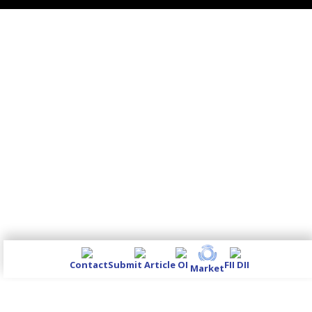
Contact
Submit Article
OI
FII DII
Market