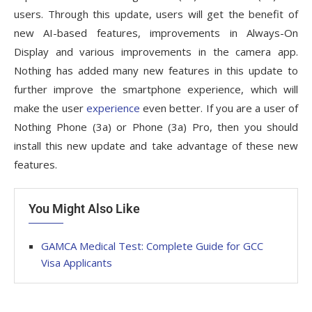
users. Through this update, users will get the benefit of
new AI-based features, improvements in Always-On
Display and various improvements in the camera app.
Nothing has added many new features in this update to
further improve the smartphone experience, which will
make the user
experience
even better. If you are a user of
Nothing Phone (3a) or Phone (3a) Pro, then you should
install this new update and take advantage of these new
features.
You Might Also Like
GAMCA‍‌‍‍‌‍‌‍‍‌ Medical Test: Complete Guide for GCC
Visa Applicants