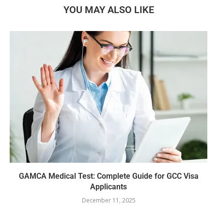
YOU MAY ALSO LIKE
GAMCA‍‌‍‍‌‍‌‍‍‌ Medical Test: Complete Guide for GCC Visa
Applicants
December 11, 2025