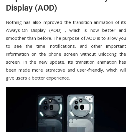
Display (AOD)
Nothing has also improved the transition animation of its
Always-On Display (AOD) , which is now better and
smoother than before. The purpose of AOD is to allow you
to see the time, notifications, and other important
information on the phone screen without unlocking the
screen. In the new update, its transition animation has
been made more attractive and user-friendly, which will
give users a better experience.