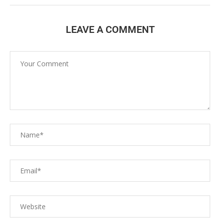
LEAVE A COMMENT