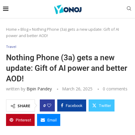
Home
»
Blog
»
Nothing Phone (3a) gets a new update: Gift of AI
power and better AOD!
Travel
Nothing Phone (3a) gets a new
update: Gift of AI power and better
AOD!
written by
Bipin Pandey
March 26, 2025
0 comments
0
SHARE
Facebook
Twitter
Pinterest
Email