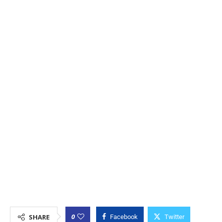
0
SHARE
Facebook
Twitter