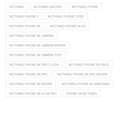
NOTHING
NOTHING (3A) PRO
NOTHING PHONE
NOTHING PHONE 3
NOTHING PHONE 3 PRO
NOTHING PHONE 3A
NOTHING PHONE 3A 5G
NOTHING PHONE 3A CAMERA
NOTHING PHONE 3A CAMERA REVIEW
NOTHING PHONE 3A CAMERA TEST
NOTHING PHONE 3A FIRST LOOK
NOTHING PHONE 3A PRICE
NOTHING PHONE 3A PRO
NOTHING PHONE 3A PRO REVIEW
NOTHING PHONE 3A REVIEW
NOTHING PHONE 3A UNBOXING
NOTHING PHONE 3A VS 3A PRO
PHONE 3A NOTHING