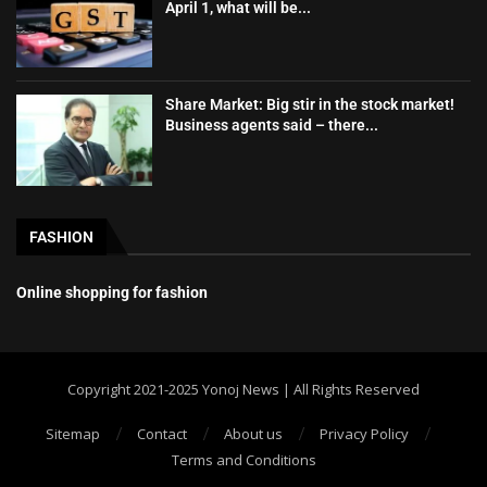
April 1, what will be...
Share Market: Big stir in the stock market!
Business agents said – there...
FASHION
Online shopping for fashion
Copyright 2021-2025 Yonoj News | All Rights Reserved
Sitemap
Contact
About us
Privacy Policy
Terms and Conditions