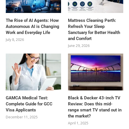
The Rise of AI Agents: How
Mattress Cleaning Perth:
Autonomous AI is Changing
Refresh Your Sleep
Work and Everyday Life
Sanctuary for Better Health
and Comfort
July 8, 2026
June 29, 2026
GAMCA‍‌‍‍‌‍‌‍‍‌ Medical Test:
Black & Decker 43-inch TV
Complete Guide for GCC
Review: Does this mid-
Visa Applicants
range smart TV stand out in
the market?
December 11, 2025
April 1, 2025