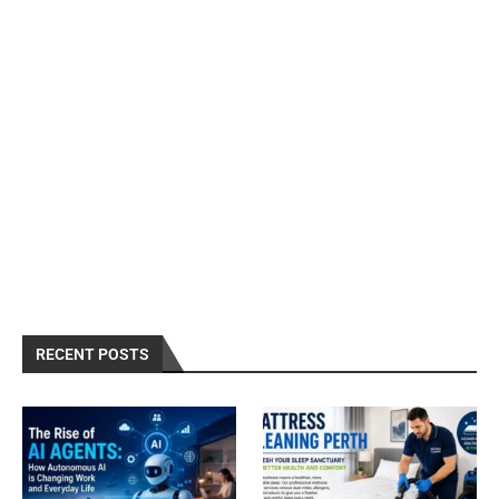
RECENT POSTS