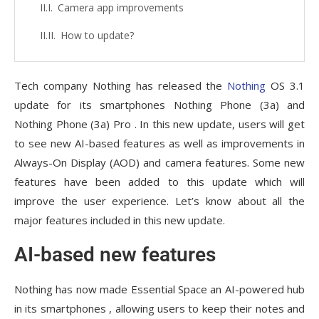
Camera app improvements
How to update?
Tech company Nothing has released the
Nothing
OS 3.1
update for its smartphones Nothing Phone (3a) and
Nothing Phone (3a) Pro . In this new update, users will get
to see new AI-based features as well as improvements in
Always-On Display (AOD) and camera features. Some new
features have been added to this update which will
improve the user experience. Let’s know about all the
major features included in this new update.
AI-based new features
Nothing has now made Essential Space an AI-powered hub
in its smartphones , allowing users to keep their notes and