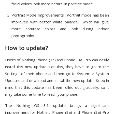
facial colors look more natural in portrait mode.
Portrait Mode Improvements : Portrait mode has been
improved with better white balance , which will give
more accurate colors and look during indoor
photography.
How to update?
Users of Nothing Phone (3a) and Phone (3a) Pro can easily
install this new update. For this, they have to go to the
Settings of their phone and then go to System > System
Updates and download and install the new update. Keep in
mind that this update has been rolled out gradually, so it
may take some time to reach your phone.
The Nothing OS 3.1 update brings a significant
improvement for Nothing Phone (3a) and Phone (3a) Pro