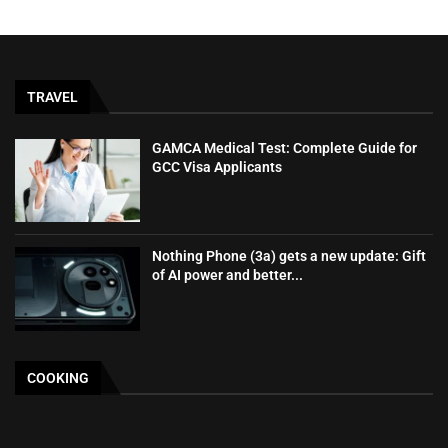
TRAVEL
GAMCA‍‌‍‍‌‍‌‍‍‌ Medical Test: Complete Guide for
GCC Visa Applicants
Nothing Phone (3a) gets a new update: Gift
of AI power and better...
COOKING