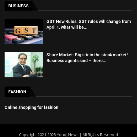
BUSINESS
GST New Rules: GST rules will change from
April 1, what will be...
Share Market: Big stir in the stock market!
Business agents said – there...
FASHION
Online shopping for fashion
Copyright 2021-2025 Yonoj News | All Rights Reserved