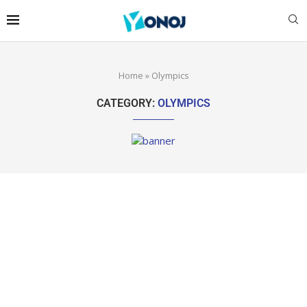
Home
»
Olympics
CATEGORY:
OLYMPICS