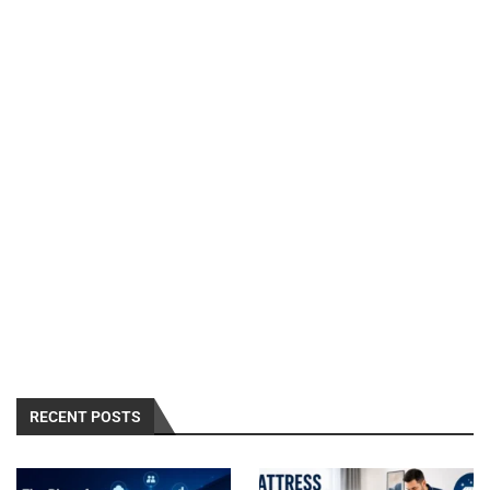
RECENT POSTS