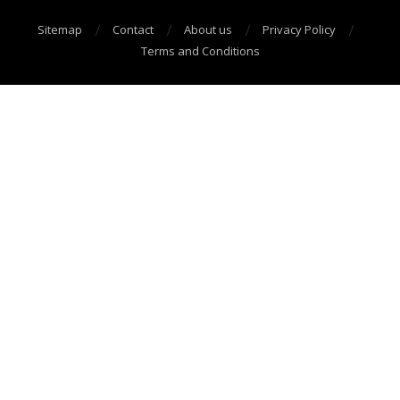
Sitemap
Contact
About us
Privacy Policy
Terms and Conditions