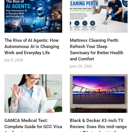
The Rise of AI Agents: How
Mattress Cleaning Perth:
Autonomous AI is Changing
Refresh Your Sleep
Work and Everyday Life
Sanctuary for Better Health
and Comfort
July 8, 2026
June 29, 2026
GAMCA‍‌‍‍‌‍‌‍‍‌ Medical Test:
Black & Decker 43-inch TV
Complete Guide for GCC Visa
Review: Does this mid-range