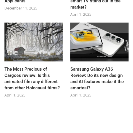
Applicants
smart TV stand out in the
market?
December 11, 2025
April 1, 2025
The Most Precious of
Samsung Galaxy A36
Cargoes review: Is this
Review: Do its new design
animated film any different
and AI features make it the
from other Holocaust films?
smartest?
April 1, 2025
April 1, 2025