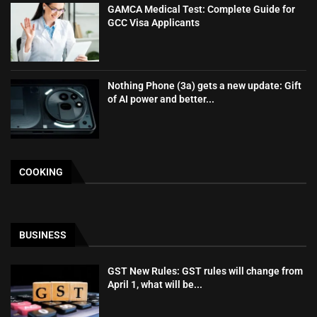
GAMCA‍‌‍‍‌‍‌‍‍‌ Medical Test: Complete Guide for
GCC Visa Applicants
Nothing Phone (3a) gets a new update: Gift
of AI power and better...
COOKING
BUSINESS
GST New Rules: GST rules will change from
April 1, what will be...