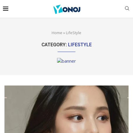
Home
»
LifeStyle
CATEGORY:
LIFESTYLE