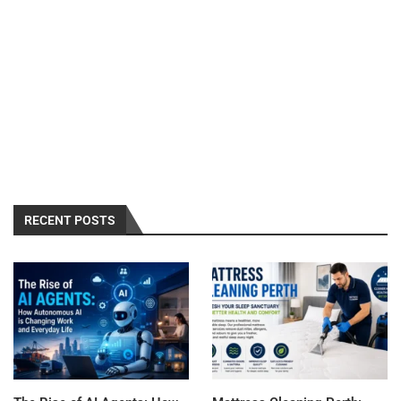
RECENT POSTS