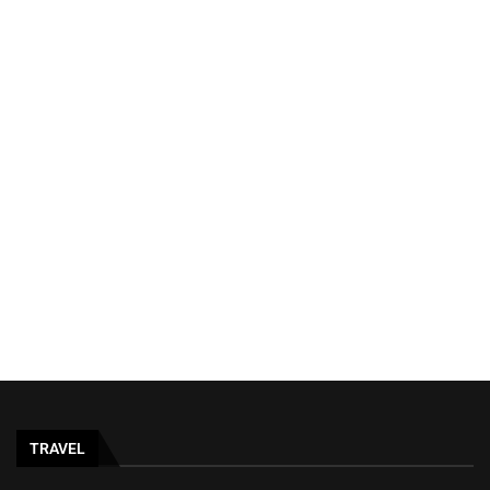
TRAVEL