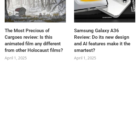
The Most Precious of
Samsung Galaxy A36
Cargoes review: Is this
Review: Do its new design
animated film any different
and AI features make it the
from other Holocaust films?
smartest?
April 1, 2025
April 1, 2025