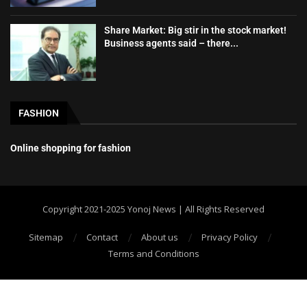
Share Market: Big stir in the stock market!
Business agents said – there...
FASHION
Online shopping for fashion
Copyright 2021-2025 Yonoj News | All Rights Reserved
Sitemap
Contact
About us
Privacy Policy
Terms and Conditions