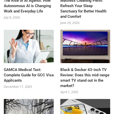
The Rise of AI Agents: How
Mattress Cleaning Perth:
Autonomous AI is Changing
Refresh Your Sleep
Work and Everyday Life
Sanctuary for Better Health
and Comfort
July 8, 2026
June 29, 2026
GAMCA‍‌‍‍‌‍‌‍‍‌ Medical Test:
Black & Decker 43-inch TV
Complete Guide for GCC Visa
Review: Does this mid-range
Applicants
smart TV stand out in the
market?
December 11, 2025
April 1, 2025