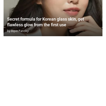
Secret formula for Korean glass skin, get
flawless glow from the first use
by
Bipin Pandey