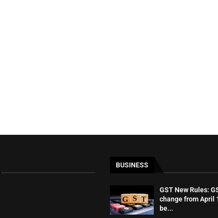
BUSINESS
GST New Rules: GST
change from April 1
be...