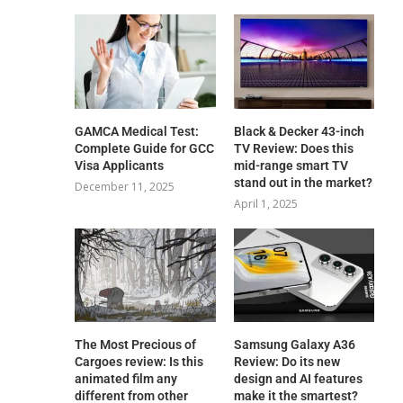
GAMCA‍‌‍‍‌‍‌‍‍‌ Medical Test:
Black & Decker 43-inch
Complete Guide for GCC
TV Review: Does this
Visa Applicants
mid-range smart TV
stand out in the market?
December 11, 2025
April 1, 2025
The Most Precious of
Samsung Galaxy A36
Cargoes review: Is this
Review: Do its new
animated film any
design and AI features
different from other
make it the smartest?