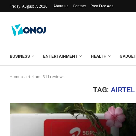
Friday, August 7, 2026
About us
Contact
Post Free Ads
BUSINESS
ENTERTAINMENT
HEALTH
GADGE
Home
»
airtel amf 311 reviews
TAG:
AIRTEL