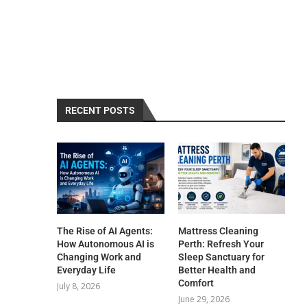
RECENT POSTS
The Rise of AI Agents:
Mattress Cleaning
How Autonomous AI is
Perth: Refresh Your
Changing Work and
Sleep Sanctuary for
Everyday Life
Better Health and
Comfort
July 8, 2026
June 29, 2026