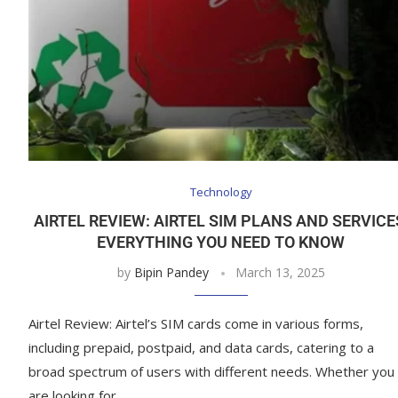
Technology
AIRTEL REVIEW: AIRTEL SIM PLANS AND SERVICE
EVERYTHING YOU NEED TO KNOW
by
Bipin Pandey
March 13, 2025
Airtel Review: Airtel’s SIM cards come in various forms,
including prepaid, postpaid, and data cards, catering to a
broad spectrum of users with different needs. Whether you
are looking for …