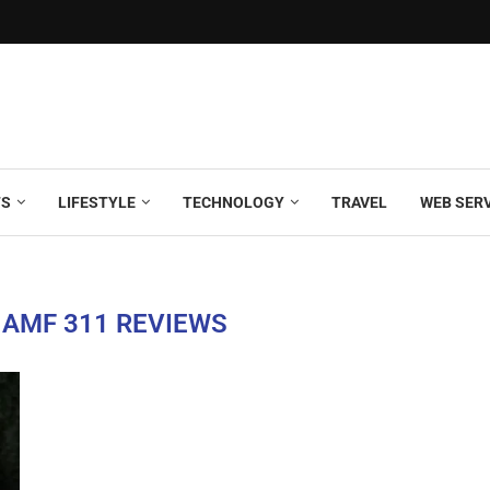
TS
LIFESTYLE
TECHNOLOGY
TRAVEL
WEB SER
 AMF 311 REVIEWS