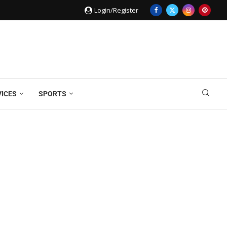
Login/Register
VICES
SPORTS