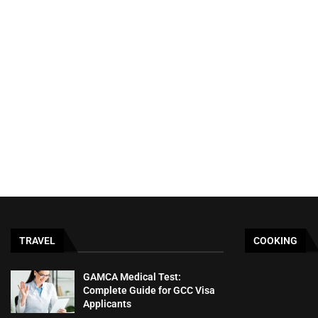
TRAVEL
COOKING
GAMCA‍‌‍‍‌‍‌‍‍‌ Medical Test:
Complete Guide for GCC Visa
Applicants