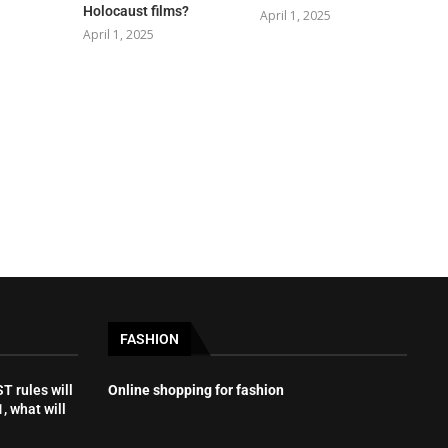
Holocaust films?
April 1, 2025
April 1, 2025
FASHION
 rules will
Online shopping for fashion
, what will