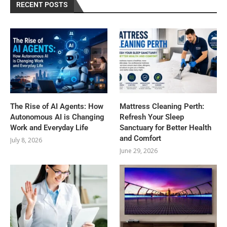
RECENT POSTS
The Rise of AI Agents: How
Mattress Cleaning Perth:
Autonomous AI is Changing
Refresh Your Sleep
Work and Everyday Life
Sanctuary for Better Health
and Comfort
July 8, 2026
June 29, 2026