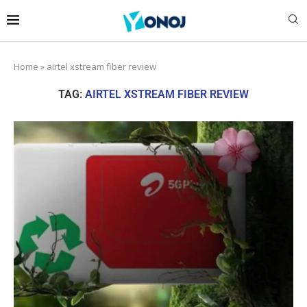
Home
»
airtel xstream fiber review
TAG:
AIRTEL XSTREAM FIBER REVIEW