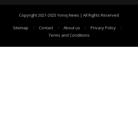
Copyright 2021-2025 Yonoj News | All Rights Reserved
Sitemap
Contact
About us
Privacy Policy
Terms and Conditions