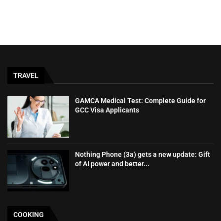
TRAVEL
GAMCA‍‌‍‍‌‍‌‍‍‌ Medical Test: Complete Guide for
GCC Visa Applicants
Nothing Phone (3a) gets a new update: Gift
of AI power and better...
COOKING