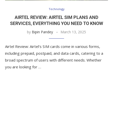
Technology
AIRTEL REVIEW: AIRTEL SIM PLANS AND
SERVICES, EVERYTHING YOU NEED TO KNOW
by
Bipin Pandey
March 13, 2025
Airtel Review: Airtel’s SIM cards come in various forms,
including prepaid, postpaid, and data cards, catering to a
broad spectrum of users with different needs. Whether
you are looking for …