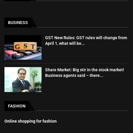
BUSINESS
GST New Rules: GST rules will change from
April 1, what will be...
Share Market: Big stir in the stock market!
Business agents said – there...
FASHION
Online shopping for fashion