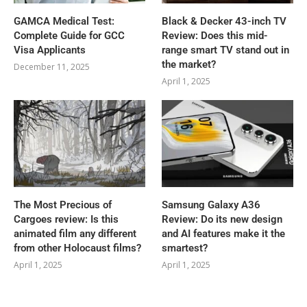
GAMCA‍‌‍‍‌‍‌‍‍‌ Medical Test:
Black & Decker 43-inch TV
Complete Guide for GCC
Review: Does this mid-
Visa Applicants
range smart TV stand out in
the market?
December 11, 2025
April 1, 2025
The Most Precious of
Samsung Galaxy A36
Cargoes review: Is this
Review: Do its new design
animated film any different
and AI features make it the
from other Holocaust films?
smartest?
April 1, 2025
April 1, 2025