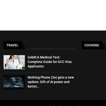
TRAVEL
COOKING
GAMCA‍‌‍‍‌‍‌‍‍‌ Medical Test:
Complete Guide for GCC Visa
Applicants
Nothing Phone (3a) gets a new
update: Gift of AI power and
better...