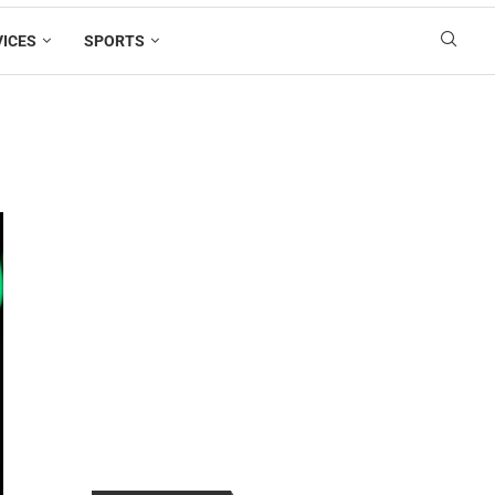
VICES
SPORTS