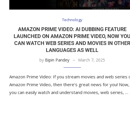
Technology
AMAZON PRIME VIDEO: AI DUBBING FEATURE
LAUNCHED ON AMAZON PRIME VIDEO, NOW YO
CAN WATCH WEB SERIES AND MOVIES IN OTHE
LANGUAGES ​​AS WELL
by
Bipin Pandey
March 7, 2025
Amazon Prime Video: If you stream movies and web series 
Amazon Prime Video, then there’s great news for you! Now,
you can easily watch and understand movies, web series, …