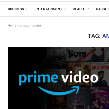
BUSINESS
ENTERTAINMENT
HEALTH
GADGE
Home
»
amazon prime
TAG:
A