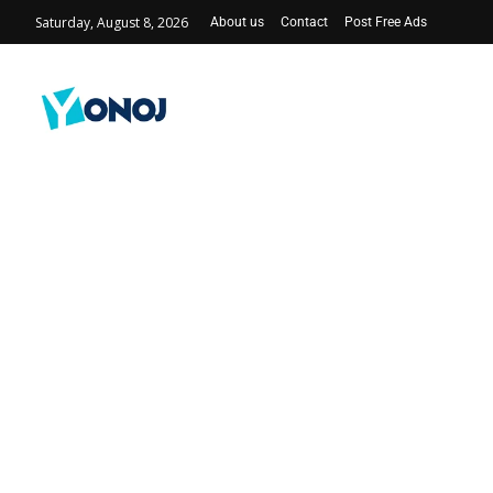
Saturday, August 8, 2026
About us
Contact
Post Free Ads