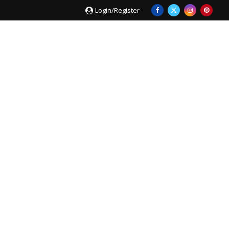
Login/Register