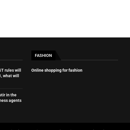
FASHION
 rules will
Online shopping for fashion
, what will
tir in the
iness agents