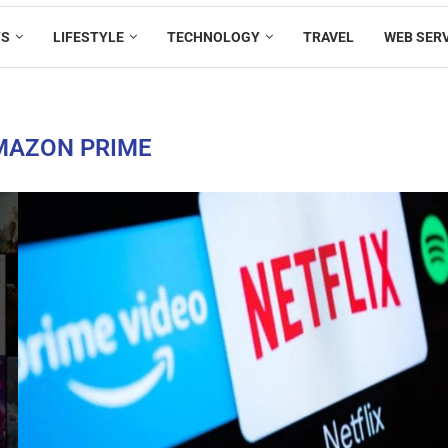
TS
LIFESTYLE
TECHNOLOGY
TRAVEL
WEB SER
MAZON PRIME