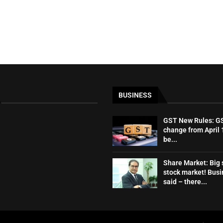
BUSINESS
GST New Rules: GST
change from April 1
be...
Share Market: Big s
stock market! Bus
said – there...