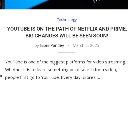
Technology
YOUTUBE IS ON THE PATH OF NETFLIX AND PRIME,
U
BIG CHANGES WILL BE SEEN SOON!
R
by
Bipin Pandey
March 6, 2025
YouTube is one of the biggest platforms for video streaming.
Whether it is to learn something or to search for a video,
on
people first go to YouTube. Every day, crores …