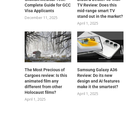
Complete Guide for GCC
TV Review: Does this
Visa Applicants
mid-range smart TV
stand out in the market?
December 11, 2025
April 1, 2025
The Most Precious of
Samsung Galaxy A36
Cargoes review: Is this
Review: Do its new
animated film any
design and AI features
different from other
make it the smartest?
Holocaust films?
April 1, 2025
April 1, 2025