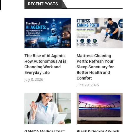
RECENT POSTS
The Rise of AI Agents:
Mattress Cleaning
How Autonomous AI is
Perth: Refresh Your
Changing Work and
Sleep Sanctuary for
Everyday Life
Better Health and
Comfort
July 8, 2026
June 29, 2026
GAMCA‍‌‍‍‌‍‌‍‍‌ Medical Test:
Black & Decker 43-inch