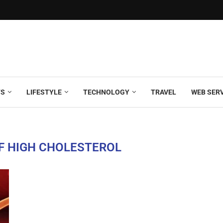
TS
LIFESTYLE
TECHNOLOGY
TRAVEL
WEB SER
F HIGH CHOLESTEROL