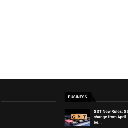
BUSINESS
GST New Rules: GST
change from April 1
be...