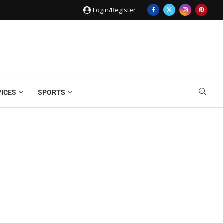
Login/Register
VICES
SPORTS