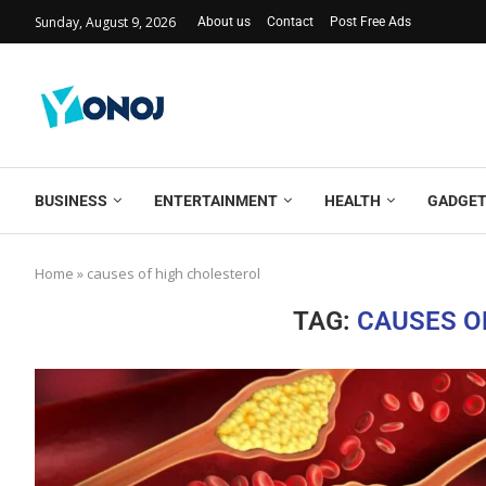
Sunday, August 9, 2026
About us
Contact
Post Free Ads
BUSINESS
ENTERTAINMENT
HEALTH
GADGE
Home
»
causes of high cholesterol
TAG:
CAUSES O