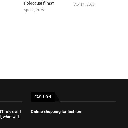
Holocaust films?
April 1, 2025
April 1, 2025
FASHION
 rules will
Online shopping for fashion
, what will