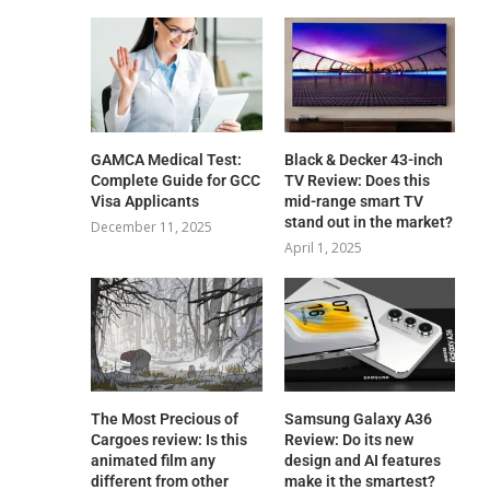
GAMCA‍‌‍‍‌‍‌‍‍‌ Medical Test:
Black & Decker 43-inch
Complete Guide for GCC
TV Review: Does this
Visa Applicants
mid-range smart TV
stand out in the market?
December 11, 2025
April 1, 2025
The Most Precious of
Samsung Galaxy A36
Cargoes review: Is this
Review: Do its new
animated film any
design and AI features
different from other
make it the smartest?