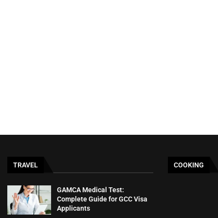
TRAVEL
COOKING
GAMCA‍‌‍‍‌‍‌‍‍‌ Medical Test:
Complete Guide for GCC Visa
Applicants