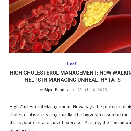
Health
HIGH CHOLESTEROL MANAGEMENT: HOW WALKI
HELPS IN MANAGING UNHEALTHY FATS
by
Bipin Pandey
March 10, 2025
High Cholesterol Management: Nowadays the problem of hi
cholesterol is increasing rapidly. The biggest reason behind
this is poor diet and lack of exercise . Actually, the consumpt
of unhealthy …