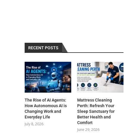
RECENT POSTS
The Rise of AI Agents:
Mattress Cleaning
How Autonomous AI is
Perth: Refresh Your
Changing Work and
Sleep Sanctuary for
Everyday Life
Better Health and
Comfort
July 8, 2026
June 29, 2026