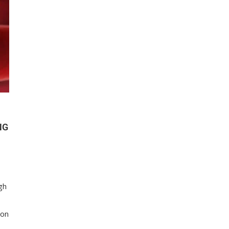
NG
gh
ion