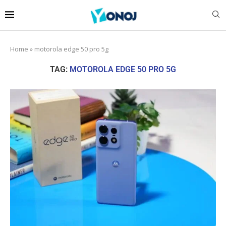
Home
»
motorola edge 50 pro 5g
TAG:
MOTOROLA EDGE 50 PRO 5G