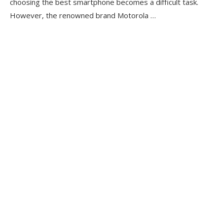
choosing the best smartphone becomes a difficult task.
However, the renowned brand Motorola …