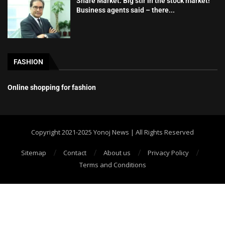
Share Market: Big stir in the stock market!
Business agents said – there...
FASHION
Online shopping for fashion
Copyright 2021-2025 Yonoj News | All Rights Reserved
Sitemap
Contact
About us
Privacy Policy
Terms and Conditions