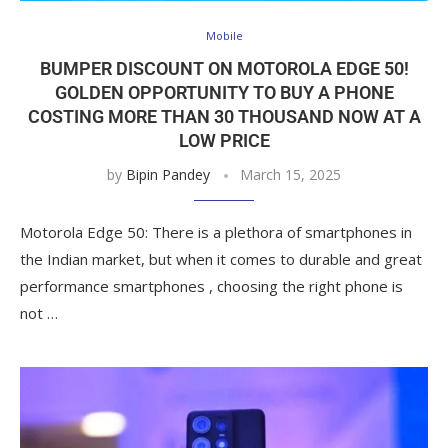
Mobile
BUMPER DISCOUNT ON MOTOROLA EDGE 50!
GOLDEN OPPORTUNITY TO BUY A PHONE
COSTING MORE THAN 30 THOUSAND NOW AT A
LOW PRICE
by
Bipin Pandey
March 15, 2025
Motorola Edge 50: There is a plethora of smartphones in
the Indian market, but when it comes to durable and great
performance smartphones , choosing the right phone is
not …