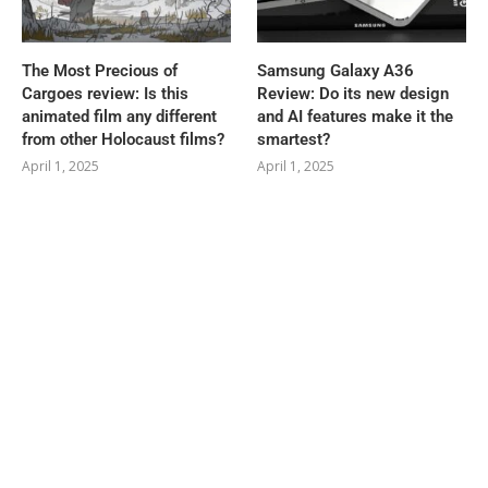
The Most Precious of
Samsung Galaxy A36
Cargoes review: Is this
Review: Do its new design
animated film any different
and AI features make it the
from other Holocaust films?
smartest?
April 1, 2025
April 1, 2025