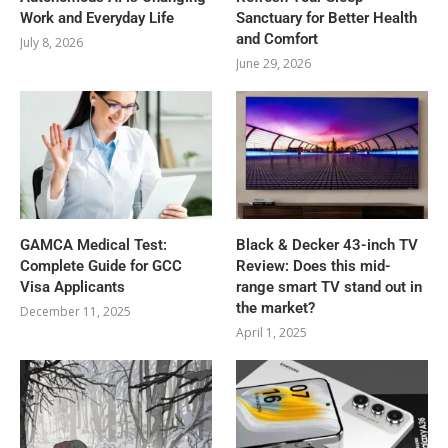
Work and Everyday Life
Sanctuary for Better Health
and Comfort
July 8, 2026
June 29, 2026
GAMCA‍‌‍‍‌‍‌‍‍‌ Medical Test:
Black & Decker 43-inch TV
Complete Guide for GCC
Review: Does this mid-
Visa Applicants
range smart TV stand out in
the market?
December 11, 2025
April 1, 2025