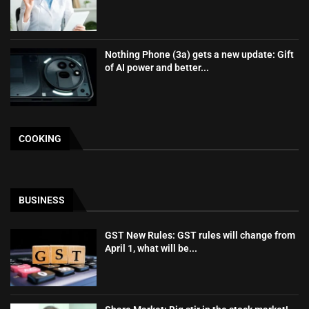
Nothing Phone (3a) gets a new update: Gift
of AI power and better...
COOKING
BUSINESS
GST New Rules: GST rules will change from
April 1, what will be...