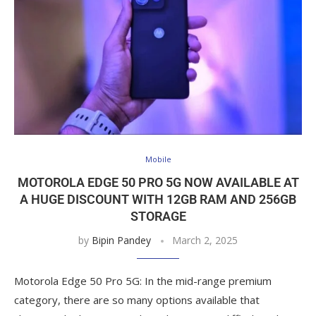
Mobile
MOTOROLA EDGE 50 PRO 5G NOW AVAILABLE AT
A HUGE DISCOUNT WITH 12GB RAM AND 256GB
STORAGE
by
Bipin Pandey
March 2, 2025
Motorola Edge 50 Pro 5G: In the mid-range premium
category, there are so many options available that