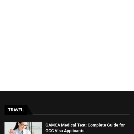
TRAVEL
GAMCA‍‌‍‍‌‍‌‍‍‌ Medical Test: Complete Guide for
GCC Visa Applicants