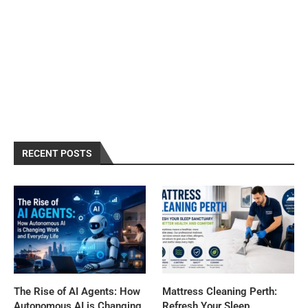
RECENT POSTS
The Rise of AI Agents: How
Mattress Cleaning Perth:
Autonomous AI is Changing
Refresh Your Sleep