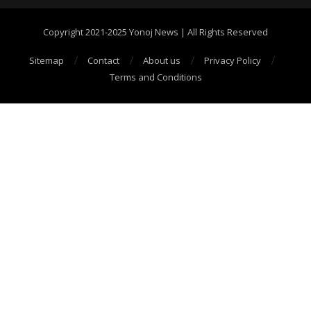
Copyright 2021-2025 Yonoj News | All Rights Reserved
Sitemap
Contact
About us
Privacy Policy
Terms and Conditions