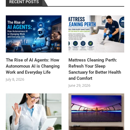
RECENT POSTS
The Rise of AI Agents: How
Mattress Cleaning Perth:
Autonomous AI is Changing
Refresh Your Sleep
Work and Everyday Life
Sanctuary for Better Health
and Comfort
July 8, 2026
June 29, 2026