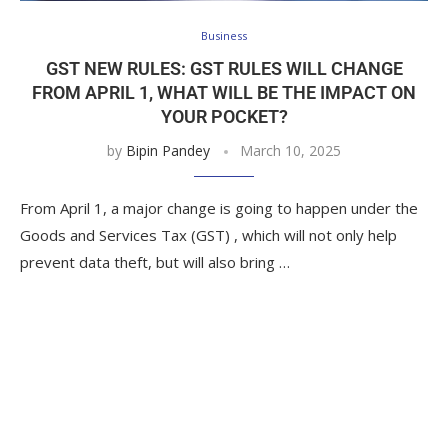
Business
GST NEW RULES: GST RULES WILL CHANGE
FROM APRIL 1, WHAT WILL BE THE IMPACT ON
YOUR POCKET?
by
Bipin Pandey
March 10, 2025
From April 1, a major change is going to happen under the
Goods and Services Tax (GST) , which will not only help
prevent data theft, but will also bring …