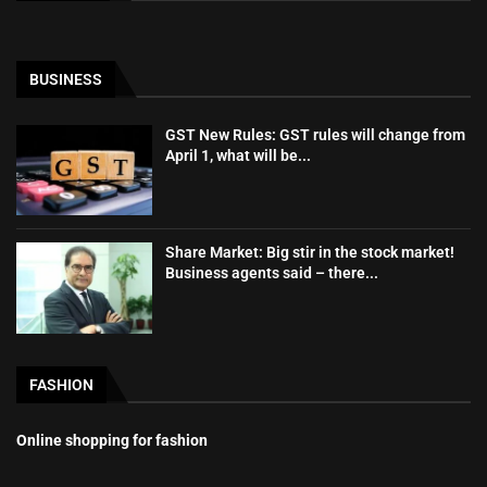
BUSINESS
GST New Rules: GST rules will change from
April 1, what will be...
Share Market: Big stir in the stock market!
Business agents said – there...
FASHION
Online shopping for fashion