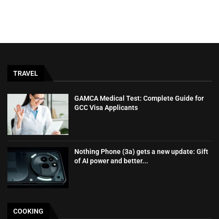
TRAVEL
GAMCA‍‌‍‍‌‍‌‍‍‌ Medical Test: Complete Guide for
GCC Visa Applicants
Nothing Phone (3a) gets a new update: Gift
of AI power and better...
COOKING