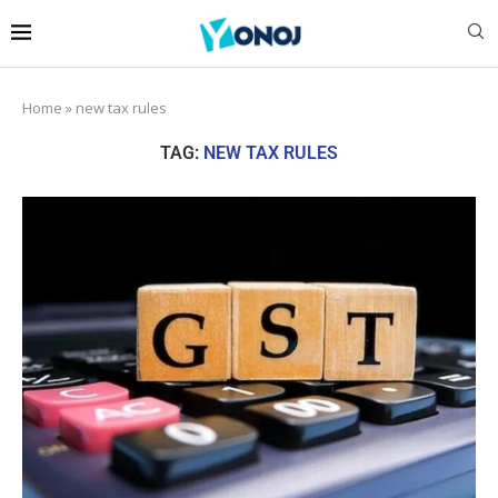
Home
»
new tax rules
TAG:
NEW TAX RULES