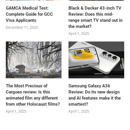
GAMCA‍‌‍‍‌‍‌‍‍‌ Medical Test:
Black & Decker 43-inch TV
Complete Guide for GCC
Review: Does this mid-
Visa Applicants
range smart TV stand out in
the market?
December 11, 2025
April 1, 2025
The Most Precious of
Samsung Galaxy A36
Cargoes review: Is this
Review: Do its new design
animated film any different
and AI features make it the
from other Holocaust films?
smartest?
April 1, 2025
April 1, 2025