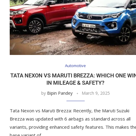
Automotive
TATA NEXON VS MARUTI BREZZA: WHICH ONE WI
IN MILEAGE & SAFETY?
by
Bipin Pandey
March 9, 2025
Tata Nexon vs Maruti Brezza: Recently, the Maruti Suzuki
Brezza was updated with 6 airbags as standard across all
variants, providing enhanced safety features. This makes th
base variant of …