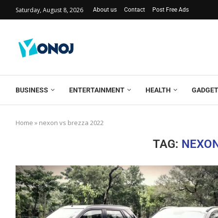
Saturday, August 8, 2026
About us
Contact
Post Free Ads
BUSINESS
ENTERTAINMENT
HEALTH
GADGE
Home
»
nexon vs brezza 2022
TAG:
NEXON