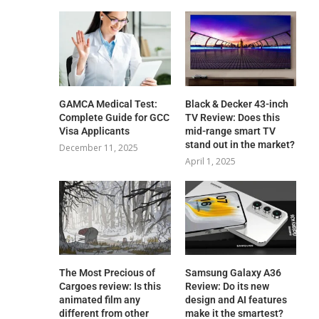
GAMCA‍‌‍‍‌‍‌‍‍‌ Medical Test:
Black & Decker 43-inch
Complete Guide for GCC
TV Review: Does this
Visa Applicants
mid-range smart TV
stand out in the market?
December 11, 2025
April 1, 2025
The Most Precious of
Samsung Galaxy A36
Cargoes review: Is this
Review: Do its new
animated film any
design and AI features
different from other
make it the smartest?