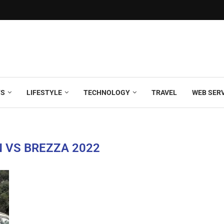
TS
LIFESTYLE
TECHNOLOGY
TRAVEL
WEB SER
 VS BREZZA 2022