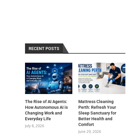
RECENT POSTS
The Rise of AI Agents:
Mattress Cleaning
How Autonomous AI is
Perth: Refresh Your
Changing Work and
Sleep Sanctuary for
Everyday Life
Better Health and
Comfort
July 8, 2026
June 29, 2026