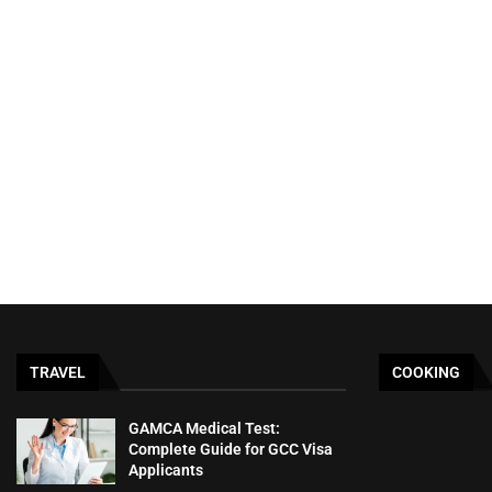
TRAVEL
COOKING
GAMCA‍‌‍‍‌‍‌‍‍‌ Medical Test:
Complete Guide for GCC Visa
Applicants