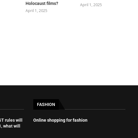
Holocaust films?
April 1, 2025
April 1, 2025
FASHION
 rules will
Online shopping for fashion
, what will