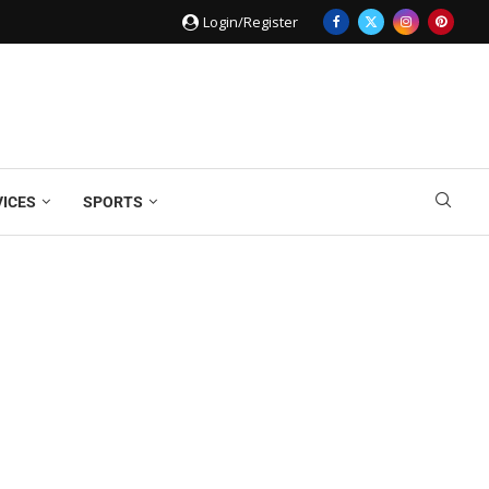
Login/Register
VICES
SPORTS