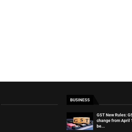
BUSINESS
GST New Rules: GST
change from April 1
be...