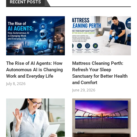
RECENT POSTS
The Rise of AI Agents: How
Mattress Cleaning Perth:
Autonomous AI is Changing
Refresh Your Sleep
Work and Everyday Life
Sanctuary for Better Health
and Comfort
July 8, 2026
June 29, 2026