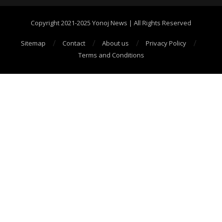
Copyright 2021-2025 Yonoj News | All Rights Reserved
Sitemap
Contact
About us
Privacy Policy
Terms and Conditions