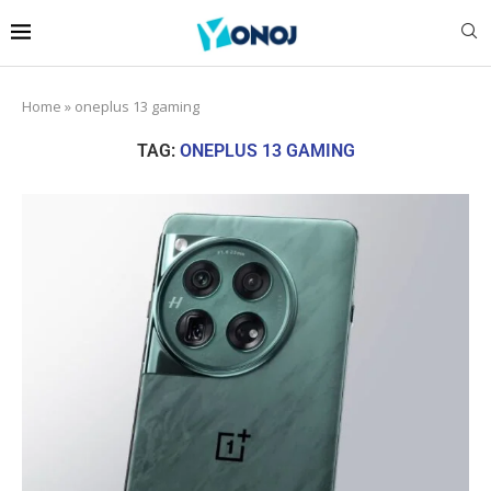
Home
»
oneplus 13 gaming
TAG:
ONEPLUS 13 GAMING