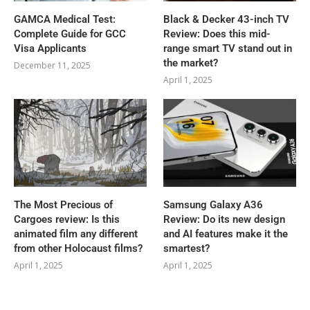
GAMCA‍‌‍‍‌‍‌‍‍‌ Medical Test:
Black & Decker 43-inch TV
Complete Guide for GCC
Review: Does this mid-
Visa Applicants
range smart TV stand out in
the market?
December 11, 2025
April 1, 2025
The Most Precious of
Samsung Galaxy A36
Cargoes review: Is this
Review: Do its new design
animated film any different
and AI features make it the
from other Holocaust films?
smartest?
April 1, 2025
April 1, 2025