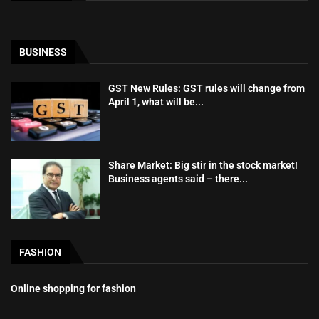
BUSINESS
GST New Rules: GST rules will change from
April 1, what will be...
Share Market: Big stir in the stock market!
Business agents said – there...
FASHION
Online shopping for fashion