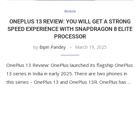
Mobile
ONEPLUS 13 REVIEW: YOU WILL GET A STRONG
SPEED EXPERIENCE WITH SNAPDRAGON 8 ELITE
PROCESSOR
by
Bipin Pandey
March 19, 2025
OnePlus 13 Review: OnePlus launched its flagship OnePlus
13 series in India in early 2025. There are two phones in
this series – OnePlus 13 and OnePlus 13R. OnePlus has …