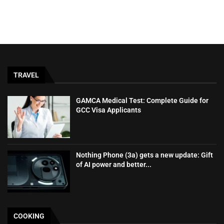
TRAVEL
GAMCA‍‌‍‍‌‍‌‍‍‌ Medical Test: Complete Guide for
GCC Visa Applicants
Nothing Phone (3a) gets a new update: Gift
of AI power and better...
COOKING