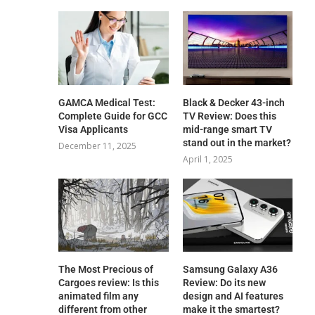
GAMCA‍‌‍‍‌‍‌‍‍‌ Medical Test:
Black & Decker 43-inch
Complete Guide for GCC
TV Review: Does this
Visa Applicants
mid-range smart TV
stand out in the market?
December 11, 2025
April 1, 2025
The Most Precious of
Samsung Galaxy A36
Cargoes review: Is this
Review: Do its new
animated film any
design and AI features
different from other
make it the smartest?