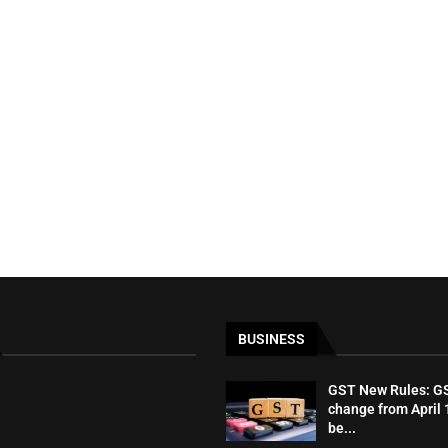
BUSINESS
GST New Rules: GST
change from April 1
be...