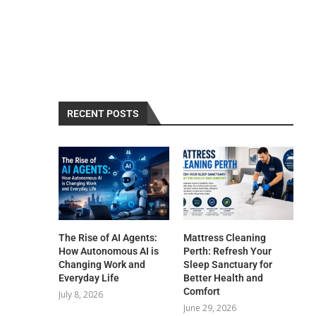
RECENT POSTS
The Rise of AI Agents:
Mattress Cleaning
How Autonomous AI is
Perth: Refresh Your
Changing Work and
Sleep Sanctuary for
Everyday Life
Better Health and
Comfort
July 8, 2026
June 29, 2026