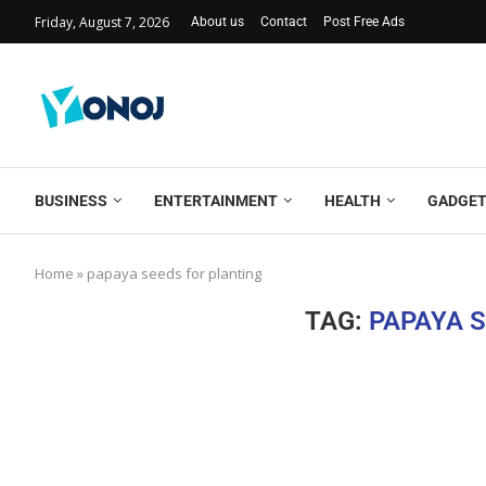
Friday, August 7, 2026
About us
Contact
Post Free Ads
BUSINESS
ENTERTAINMENT
HEALTH
GADGE
Home
»
papaya seeds for planting
TAG:
PAPAYA 