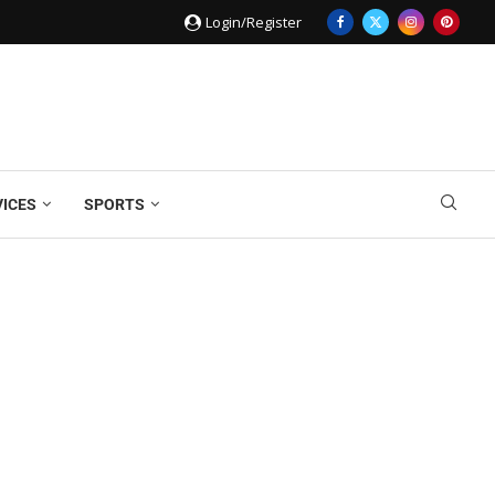
Login/Register
VICES
SPORTS