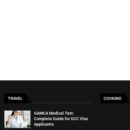
TRAVEL
COOKING
GAMCA‍‌‍‍‌‍‌‍‍‌ Medical Test:
Complete Guide for GCC Visa
Applicants