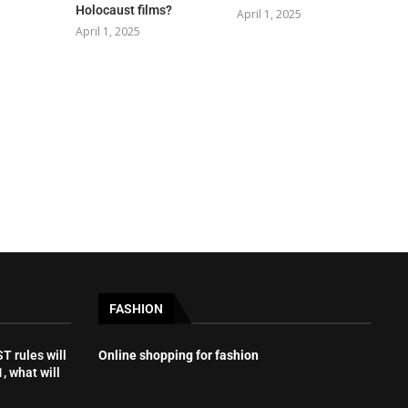
Holocaust films?
April 1, 2025
April 1, 2025
FASHION
 rules will
Online shopping for fashion
, what will