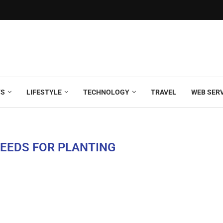
TS
LIFESTYLE
TECHNOLOGY
TRAVEL
WEB SER
SEEDS FOR PLANTING