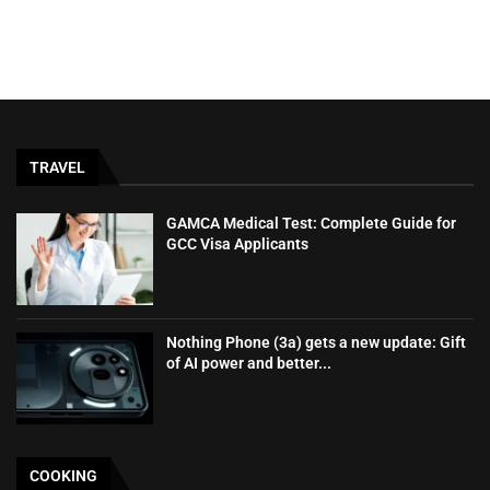
TRAVEL
GAMCA‍‌‍‍‌‍‌‍‍‌ Medical Test: Complete Guide for
GCC Visa Applicants
Nothing Phone (3a) gets a new update: Gift
of AI power and better...
COOKING