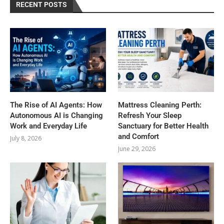
RECENT POSTS
The Rise of AI Agents: How
Mattress Cleaning Perth:
Autonomous AI is Changing
Refresh Your Sleep
Work and Everyday Life
Sanctuary for Better Health
and Comfort
July 8, 2026
June 29, 2026