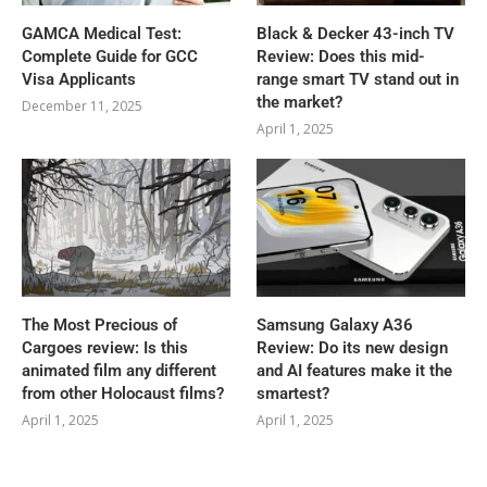
GAMCA‍‌‍‍‌‍‌‍‍‌ Medical Test:
Black & Decker 43-inch TV
Complete Guide for GCC
Review: Does this mid-
Visa Applicants
range smart TV stand out in
the market?
December 11, 2025
April 1, 2025
The Most Precious of
Samsung Galaxy A36
Cargoes review: Is this
Review: Do its new design
animated film any different
and AI features make it the
from other Holocaust films?
smartest?
April 1, 2025
April 1, 2025