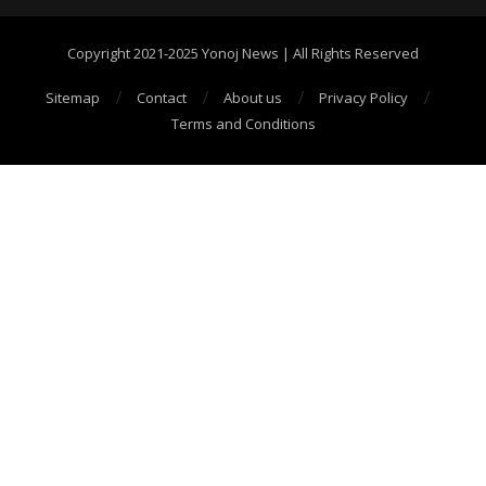
Copyright 2021-2025 Yonoj News | All Rights Reserved
Sitemap
Contact
About us
Privacy Policy
Terms and Conditions