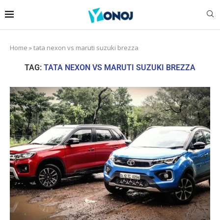
Home
»
tata nexon vs maruti suzuki brezza
TAG:
TATA NEXON VS MARUTI SUZUKI BREZZA