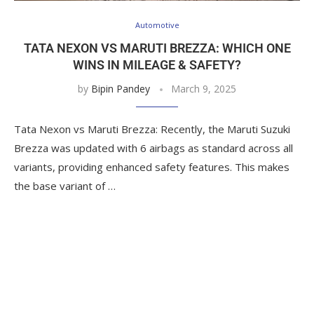
Automotive
TATA NEXON VS MARUTI BREZZA: WHICH ONE
WINS IN MILEAGE & SAFETY?
by
Bipin Pandey
March 9, 2025
Tata Nexon vs Maruti Brezza: Recently, the Maruti Suzuki
Brezza was updated with 6 airbags as standard across all
variants, providing enhanced safety features. This makes
the base variant of …