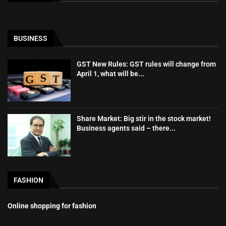
BUSINESS
GST New Rules: GST rules will change from
April 1, what will be...
Share Market: Big stir in the stock market!
Business agents said – there...
FASHION
Online shopping for fashion