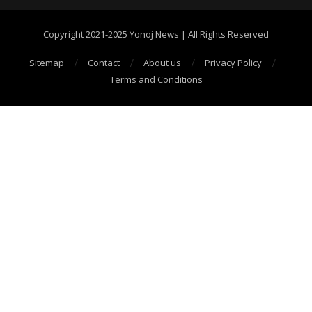
Copyright 2021-2025 Yonoj News | All Rights Reserved
Sitemap
Contact
About us
Privacy Policy
Terms and Conditions