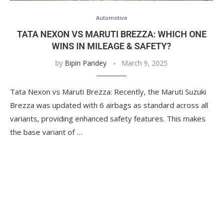
Automotive
TATA NEXON VS MARUTI BREZZA: WHICH ONE
WINS IN MILEAGE & SAFETY?
by
Bipin Pandey
March 9, 2025
Tata Nexon vs Maruti Brezza: Recently, the Maruti Suzuki
Brezza was updated with 6 airbags as standard across all
variants, providing enhanced safety features. This makes
the base variant of …