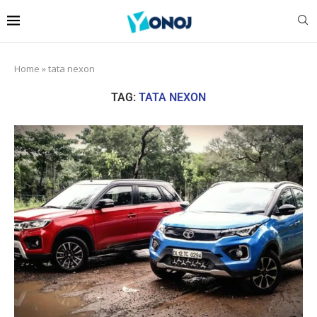
Home
»
tata nexon
TAG:
TATA NEXON