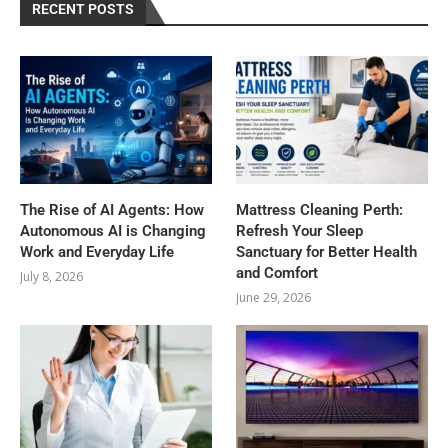
RECENT POSTS
The Rise of AI Agents: How
Mattress Cleaning Perth:
Autonomous AI is Changing
Refresh Your Sleep
Work and Everyday Life
Sanctuary for Better Health
and Comfort
July 8, 2026
June 29, 2026