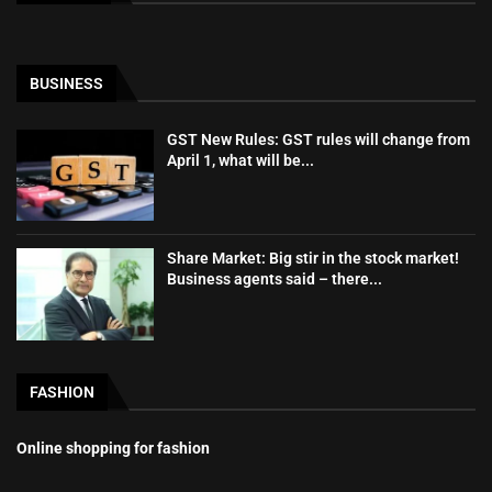
BUSINESS
GST New Rules: GST rules will change from
April 1, what will be...
Share Market: Big stir in the stock market!
Business agents said – there...
FASHION
Online shopping for fashion