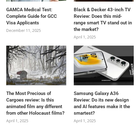
GAMCA‍‌‍‍‌‍‌‍‍‌ Medical Test:
Black & Decker 43-inch TV
Complete Guide for GCC
Review: Does this mid-
Visa Applicants
range smart TV stand out in
the market?
December 11, 2025
April 1, 2025
The Most Precious of
Samsung Galaxy A36
Cargoes review: Is this
Review: Do its new design
animated film any different
and AI features make it the
from other Holocaust films?
smartest?
April 1, 2025
April 1, 2025