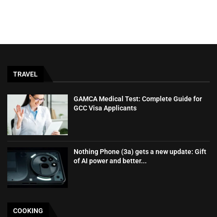
TRAVEL
GAMCA‍‌‍‍‌‍‌‍‍‌ Medical Test: Complete Guide for
GCC Visa Applicants
Nothing Phone (3a) gets a new update: Gift
of AI power and better...
COOKING