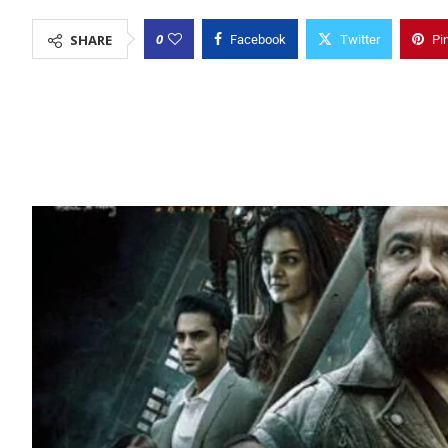
0
SHARE
Facebook
Twitter
Pi