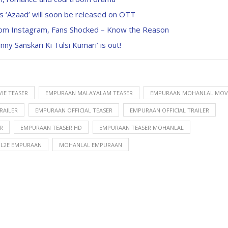
‘Azaad’ will soon be released on OTT
from Instagram, Fans Shocked – Know the Reason
y Sanskari Ki Tulsi Kumari’ is out!
IE TEASER
EMPURAAN MALAYALAM TEASER
EMPURAAN MOHANLAL MOV
RAILER
EMPURAAN OFFICIAL TEASER
EMPURAAN OFFICIAL TRAILER
R
EMPURAAN TEASER HD
EMPURAAN TEASER MOHANLAL
L2E EMPURAAN
MOHANLAL EMPURAAN