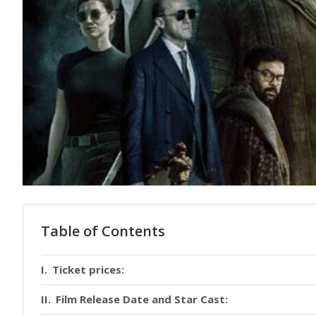
Table of Contents
Ticket prices:
Film Release Date and Star Cast: