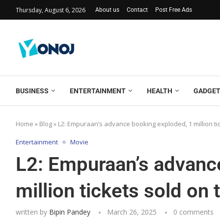
Thursday, August 6, 2026
About us
Contact
Post Free Ads
BUSINESS
ENTERTAINMENT
HEALTH
GADGE
Home
»
Blog
»
L2: Empuraan’s advance booking exploded, 1 million ticke
Entertainment
Movie
L2: Empuraan’s advanc
million tickets sold on t
written by
Bipin Pandey
March 26, 2025
0 comments