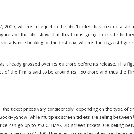
 2025, which is a sequel to the film ‘Lucifer’, has created a stir a
ures of the film show that this film is going to create history.
ts in advance booking on the first day, which is the biggest figure
as already grossed over Rs 60 crore before its release. This figu
t of the film is said to be around Rs 150 crore and thus the fil
’, the ticket prices vary considerably, depending on the type of c
 BookMyShow, while multiplex screen tickets are selling between
price can go up to ₹800. IMAX 2D screen tickets are selling be
ve gone up to ₹1,400. However, in many big cities like Bengalur