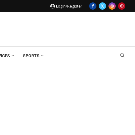
Login/Register
VICES
SPORTS