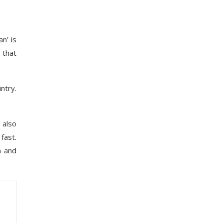
n’ is
 that
ntry.
 also
fast.
n and