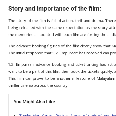
Story and importance of the film:
The story of the film is full of action, thrill and drama. The
being released with the same expectation as the story attrac
the memories associated with each film are forcing the audie
The advance booking figures of the film clearly show that M
The initial response that ‘L2: Empuraan’ has received can pr
‘L2: Empuraan’ advance booking and ticket pricing has attra
want to be a part of this film, then book the tickets quickly,
This film can prove to be another milestone of Malayalam
thriller cinema across the country.
You Might Also Like
‘Tumko Meri Kasam’ Review: A powerful mix of emoti