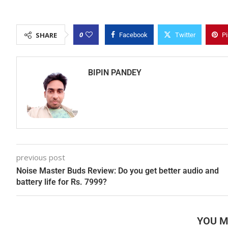
0
SHARE
Facebook
Twitter
Pi
BIPIN PANDEY
previous post
Noise Master Buds Review: Do you get better audio and
battery life for Rs. 7999?
YOU M