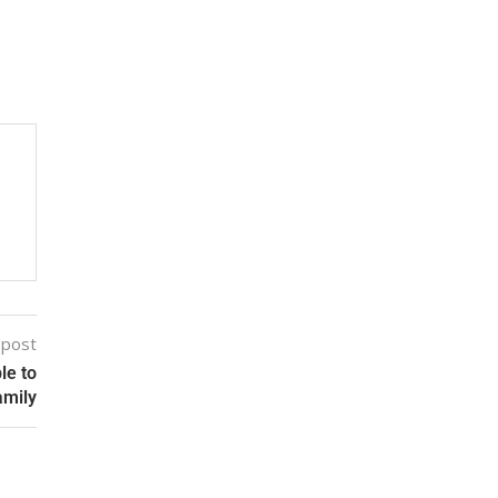
 post
le to
amily