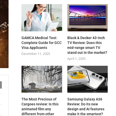
GAMCA‍‌‍‍‌‍‌‍‍‌ Medical Test:
Black & Decker 43-inch
Complete Guide for GCC
TV Review: Does this
Visa Applicants
mid-range smart TV
stand out in the market?
December 11, 2025
April 1, 2025
The Most Precious of
Samsung Galaxy A36
Cargoes review: Is this
Review: Do its new
animated film any
design and AI features
different from other
make it the smartest?