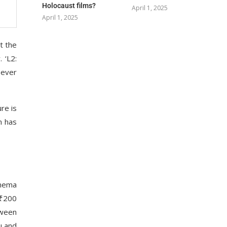
Holocaust films?
April 1, 2025
April 1, 2025
t the
 ‘L2:
 ever
re is
m has
inema
 ₹200
tween
u and