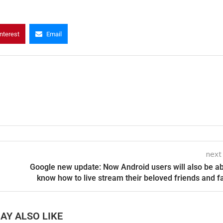
nterest
Email
next
Google new update: Now Android users will also be ab
know how to live stream their beloved friends and f
AY ALSO LIKE