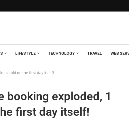
TS
LIFESTYLE
TECHNOLOGY
TRAVEL
WEB SER
ts sold on the first day itself!
e booking exploded, 1
he first day itself!