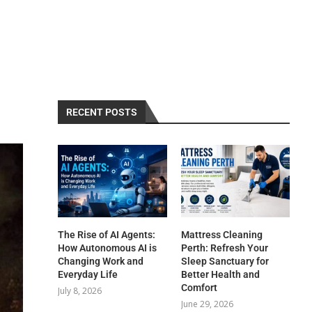
RECENT POSTS
The Rise of AI Agents:
Mattress Cleaning
How Autonomous AI is
Perth: Refresh Your
Changing Work and
Sleep Sanctuary for
Everyday Life
Better Health and
Comfort
July 8, 2026
June 29, 2026