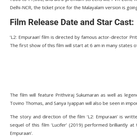
Delhi-NCR, the ticket price for the Malayalam version is goi
Film Release Date and Star Cast:
‘L2: Empuraan’ film is directed by famous actor-director Pri
The first show of this film will start at 6 am in many states 
The film will feature Prithviraj Sukumaran as well as lege
Tovino Thomas, and Sanya Iyappan will also be seen in import
The story and direction of the film ‘L2: Empuraan’ is writ
sequel of this film ‘Lucifer’ (2019) performed brilliantly 
Empuraan’.