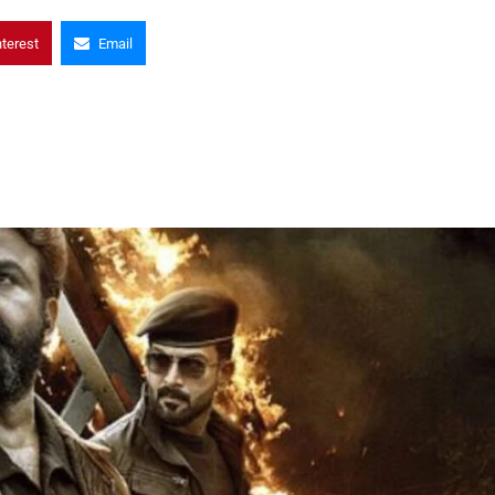
nterest
Email