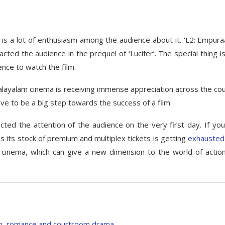
re is a lot of enthusiasm among the audience about it. ‘L2: Empuraa
ted the audience in the prequel of ‘Lucifer’. The special thing is
nce to watch the film.
alayalam cinema is receiving immense appreciation across the cou
ove to be a big step towards the success of a film.
cted the attention of the audience on the very first day. If you
 as its stock of premium and multiplex tickets is getting
exhausted
 cinema, which can give a new dimension to the world of actio
on, romance and courtroom drama