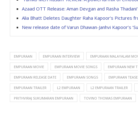
Azaad OTT Release: Aman Devgan and Rasha Thadani’s 
Alia Bhatt Deletes Daughter Raha Kapoor’s Pictures 
New release date of Varun Dhawan-Janhvi Kapoor’s ‘Sunn
EMPURAAN
EMPURAAN INTERVIEW
EMPURAAN MALAYALAM MOV
EMPURAAN MOVIE
EMPURAAN MOVIE SONGS
EMPURAAN NEW T
EMPURAAN RELEASE DATE
EMPURAAN SONGS
EMPURAAN TEASE
EMPURAAN TRAILER
L2 EMPURAAN
L2 EMPURAAN TRAILER
PRITHVIRAJ SUKUMARAN EMPURAAN
TOVINO THOMAS EMPURAAN