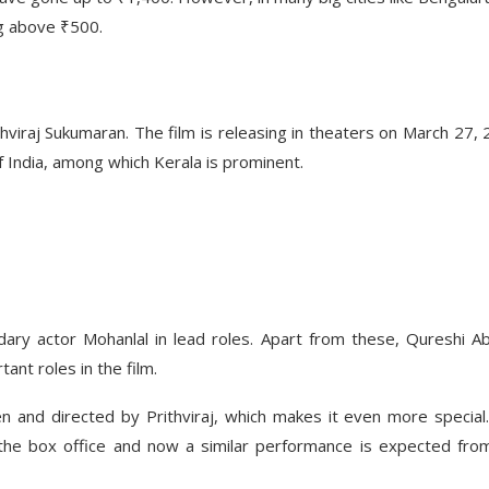
ng above ₹500.
thviraj Sukumaran. The film is releasing in theaters on March 27, 
of India, among which Kerala is prominent.
ndary actor Mohanlal in lead roles. Apart from these, Qureshi A
ant roles in the film.
ten and directed by Prithviraj, which makes it even more special
at the box office and now a similar performance is expected from