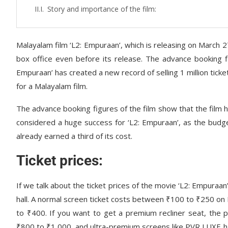
Story and importance of the film:
Malayalam film ‘L2: Empuraan’, which is releasing on March 27,
box office even before its release. The advance booking fig
Empuraan’ has created a new record of selling 1 million ticke
for a Malayalam film.
The advance booking figures of the film show that the film h
considered a huge success for ‘L2: Empuraan’, as the budge
already earned a third of its cost.
Ticket prices:
If we talk about the ticket prices of the movie ‘L2: Empuraan
hall. A normal screen ticket costs between ₹100 to ₹250 on
to ₹400. If you want to get a premium recliner seat, the 
₹800 to ₹1,000, and ultra-premium screens like PVR LUXE ha