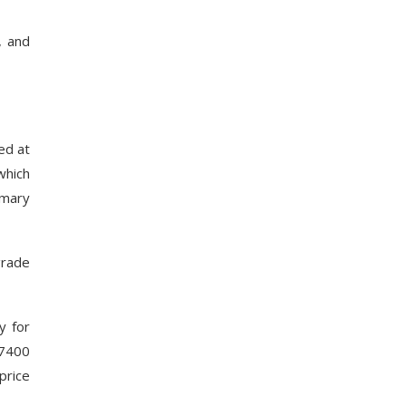
, and
ed at
which
imary
grade
y for
 7400
price