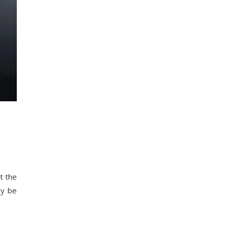
t the
ay be