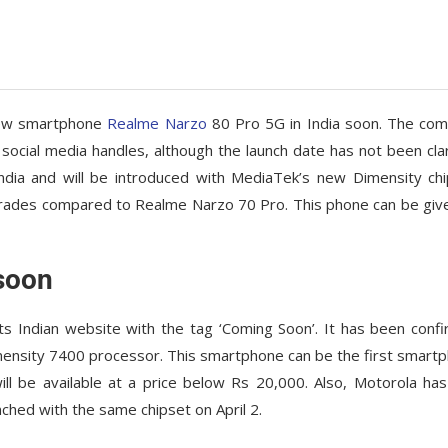
 new smartphone
Realme Narzo
80 Pro 5G in India soon. The co
social media handles, although the launch date has not been clar
dia and will be introduced with MediaTek’s new Dimensity chi
rades compared to Realme Narzo 70 Pro. This phone can be giv
soon
 Indian website with the tag ‘Coming Soon’. It has been conf
imensity 7400 processor. This smartphone can be the first smart
l be available at a price below Rs 20,000. Also, Motorola has
ched with the same chipset on April 2.