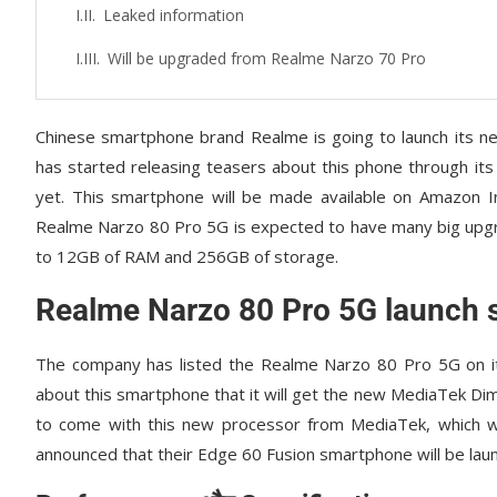
Leaked information
Will be upgraded from Realme Narzo 70 Pro
Chinese smartphone brand Realme is going to launch its
has started releasing teasers about this phone through its 
yet. This smartphone will be made available on Amazon In
Realme Narzo 80 Pro 5G is expected to have many big upg
to 12GB of RAM and 256GB of storage.
Realme Narzo 80 Pro 5G launch 
The company has listed the Realme Narzo 80 Pro 5G on its
about this smartphone that it will get the new MediaTek D
to come with this new processor from MediaTek, which wil
announced that their Edge 60 Fusion smartphone will be laun