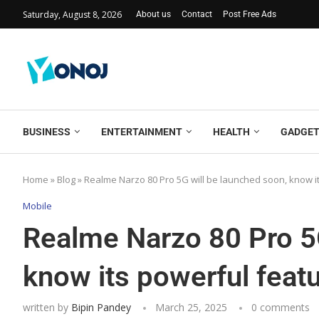
Saturday, August 8, 2026
About us
Contact
Post Free Ads
BUSINESS
ENTERTAINMENT
HEALTH
GADGE
Home
»
Blog
»
Realme Narzo 80 Pro 5G will be launched soon, know i
Mobile
Realme Narzo 80 Pro 5G
know its powerful featu
written by
Bipin Pandey
March 25, 2025
0 comments