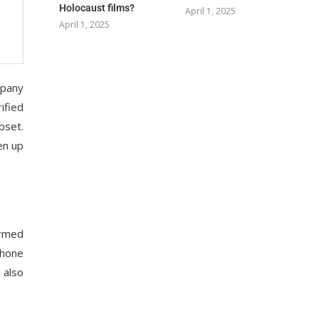
Holocaust films?
April 1, 2025
April 1, 2025
mpany
ified
pset.
en up
irmed
phone
 also