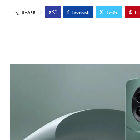
0
SHARE
Facebook
Twitter
Pi