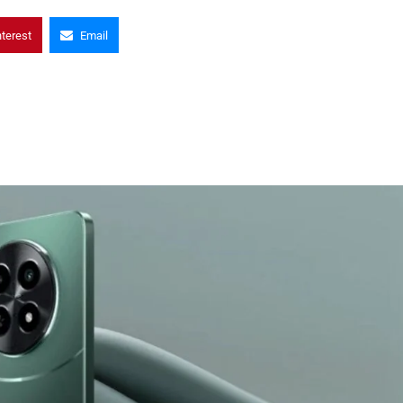
nterest
Email