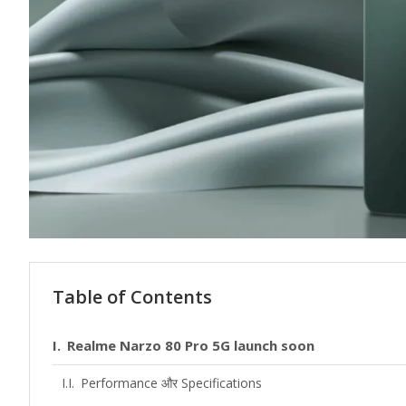
Table of Contents
Realme Narzo 80 Pro 5G launch soon
Performance और Specifications