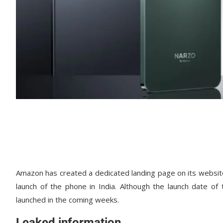
Amazon has created a dedicated landing page on its websit
launch of the phone in India. Although the launch date of
launched in the coming weeks.
Leaked information