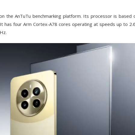
n the AnTuTu benchmarking platform. Its processor is based 
 It has four Arm Cortex-A78 cores operating at speeds up to 2
GHz.