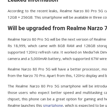
According to the recent leaks, Realme Narzo 80 Pro 5G 
12GB + 256GB. This smartphone will be available in three co
Will be upgraded from Realme Narzo 
Realme Narzo 80 Pro 5G will be the next version of Realme 
Rs 18,999, which came with 8GB RAM and 128GB storage.
supported 120Hz refresh rate. It worked on MediaTek Dim
camera and a 5,000mAh battery, which supported 67W wired
Realme Narzo 80 Pro 5G will have a better processor, mo
from the Narzo 70 Pro. Apart from this, 120Hz display and b
The Realme Narzo 80 Pro 5G smartphone will be introduc
those users who expect better speed and multitasking ca
chipset, this phone can be a great option for gaming and h
Realme launches this
smartphone
, which is expected to be 