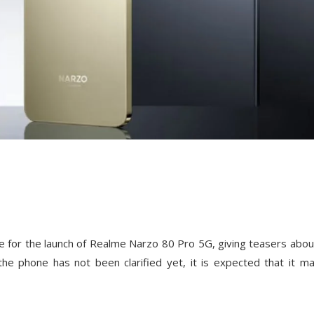
e for the launch of Realme Narzo 80 Pro 5G, giving teasers abou
 the phone has not been clarified yet, it is expected that it m