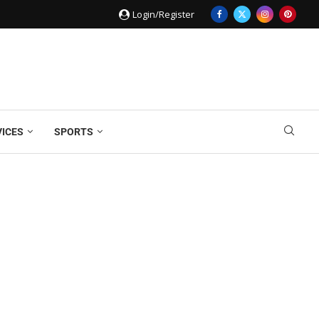
Login/Register
VICES
SPORTS