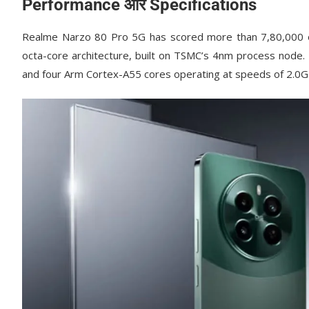
Performance और Specifications
Realme Narzo 80 Pro 5G has scored more than 7,80,000 o
octa-core architecture, built on TSMC’s 4nm process node.
and four Arm Cortex-A55 cores operating at speeds of 2.0