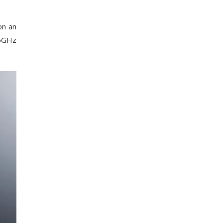
on an
.6GHz