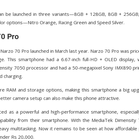
can be launched in three variants—8GB + 128GB, 8GB + 256GB
lor options—Nitro Orange, Racing Green and Speed ​​Silver.
70 Pro
Narzo 70 Pro launched in March last year. Narzo 70 Pro was pric
 This smartphone had a 6.67-inch full-HD + OLED display, 
ensity 7050 processor and had a 50-megapixel Sony IMX890 pr
 charging.
re RAM and storage options, making this smartphone a big up
etter camera setup can also make this phone attractive.
ed as a powerful and high-performance smartphone, especiall
pability from their smartphone. With the MediaTek Dimensity
eavy multitasking. Now it remains to be seen at how affordable 
under Rs 20,000.