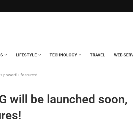
TS
LIFESTYLE
TECHNOLOGY
TRAVEL
WEB SER
ts powerful features!
 will be launched soon,
res!