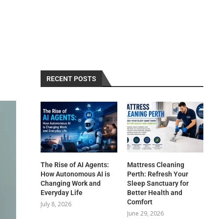
RECENT POSTS
The Rise of AI Agents:
Mattress Cleaning
How Autonomous AI is
Perth: Refresh Your
Changing Work and
Sleep Sanctuary for
Everyday Life
Better Health and
Comfort
July 8, 2026
June 29, 2026