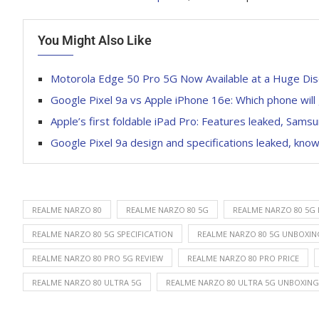
You Might Also Like
Motorola Edge 50 Pro 5G Now Available at a Huge D
Google Pixel 9a vs Apple iPhone 16e: Which phone will
Apple’s first foldable iPad Pro: Features leaked, Sams
Google Pixel 9a design and specifications leaked, know
REALME NARZO 80
REALME NARZO 80 5G
REALME NARZO 80 5G
REALME NARZO 80 5G SPECIFICATION
REALME NARZO 80 5G UNBOXIN
REALME NARZO 80 PRO 5G REVIEW
REALME NARZO 80 PRO PRICE
REALME NARZO 80 ULTRA 5G
REALME NARZO 80 ULTRA 5G UNBOXING