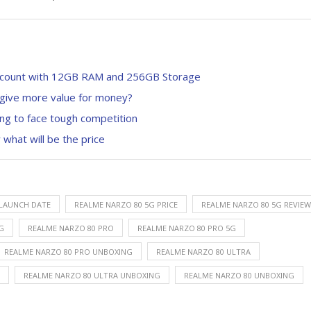
iscount with 12GB RAM and 256GB Storage
 give more value for money?
ung to face tough competition
 what will be the price
 LAUNCH DATE
REALME NARZO 80 5G PRICE
REALME NARZO 80 5G REVIEW
G
REALME NARZO 80 PRO
REALME NARZO 80 PRO 5G
REALME NARZO 80 PRO UNBOXING
REALME NARZO 80 ULTRA
REALME NARZO 80 ULTRA UNBOXING
REALME NARZO 80 UNBOXING