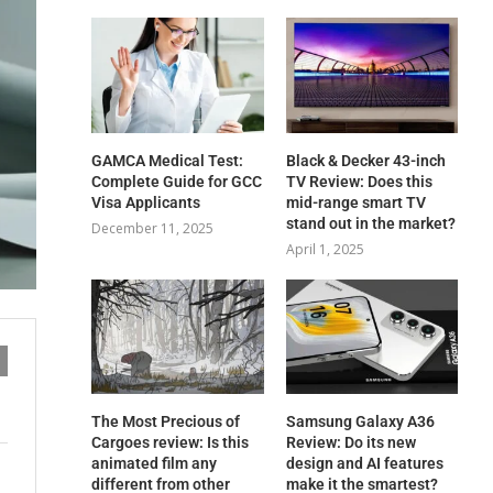
GAMCA‍‌‍‍‌‍‌‍‍‌ Medical Test:
Black & Decker 43-inch
Complete Guide for GCC
TV Review: Does this
Visa Applicants
mid-range smart TV
stand out in the market?
December 11, 2025
April 1, 2025
The Most Precious of
Samsung Galaxy A36
Cargoes review: Is this
Review: Do its new
animated film any
design and AI features
different from other
make it the smartest?