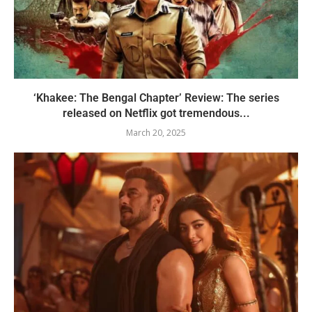
‘Khakee: The Bengal Chapter’ Review: The series
released on Netflix got tremendous...
March 20, 2025