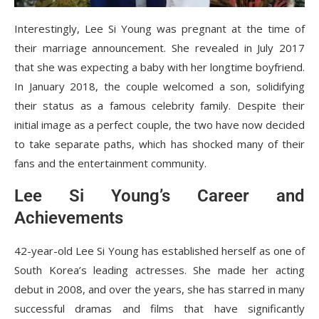
Interestingly, Lee Si Young was pregnant at the time of
their marriage announcement. She revealed in July 2017
that she was expecting a baby with her longtime boyfriend.
In January 2018, the couple welcomed a son, solidifying
their status as a famous celebrity family. Despite their
initial image as a perfect couple, the two have now decided
to take separate paths, which has shocked many of their
fans and the entertainment community.
Lee Si Young’s Career and
Achievements
42-year-old Lee Si Young has established herself as one of
South Korea’s leading actresses. She made her acting
debut in 2008, and over the years, she has starred in many
successful dramas and films that have significantly