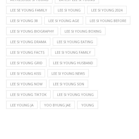
LEE SE YOUNG FAMILY
LEE SI YOUNG
LEE SI YOUNG 2024
LEE SI YOUNG 38
LEE SI YOUNG AGE
LEE SI YOUNG BEFORE
LEE SI YOUNG BIOGRAPHY
LEE SI YOUNG BOXING
LEE SI YOUNG DRAMA
LEE SI YOUNG EATING
LEE SI YOUNG FACTS
LEE SI YOUNG FAMILY
LEE SI YOUNG GRID
LEE SI YOUNG HUSBAND
LEE SI YOUNG KISS
LEE SI YOUNG NEWS
LEE SI YOUNG NOW
LEE SI YOUNG SON
LEE SI YOUNG TIKTOK
LEE SI YOUNG YOUNG
LEE YOUNG JA
YOO BYUNG JAE
YOUNG