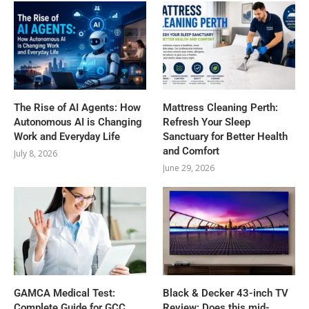
The Rise of AI Agents: How
Mattress Cleaning Perth:
Autonomous AI is Changing
Refresh Your Sleep
Work and Everyday Life
Sanctuary for Better Health
and Comfort
July 8, 2026
June 29, 2026
GAMCA‍‌‍‍‌‍‌‍‍‌ Medical Test:
Black & Decker 43-inch TV
Complete Guide for GCC
Review: Does this mid-