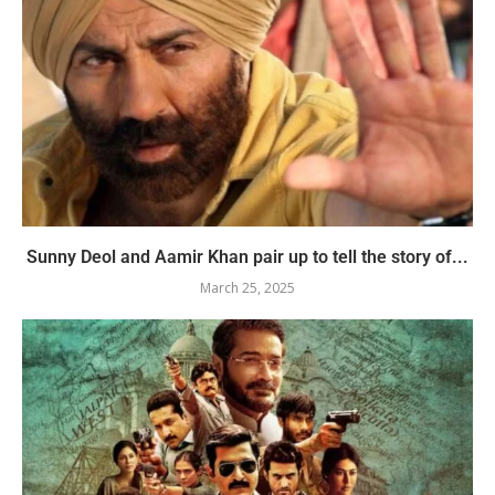
Sunny Deol and Aamir Khan pair up to tell the story of...
March 25, 2025