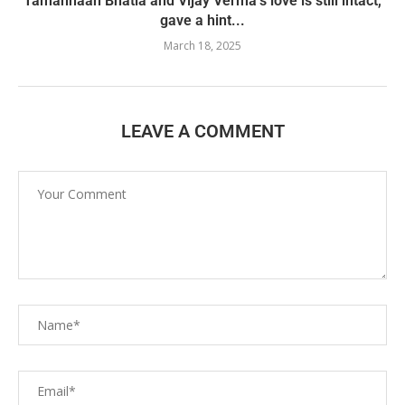
Tamannaah Bhatia and Vijay Verma’s love is still intact,
gave a hint...
March 18, 2025
LEAVE A COMMENT