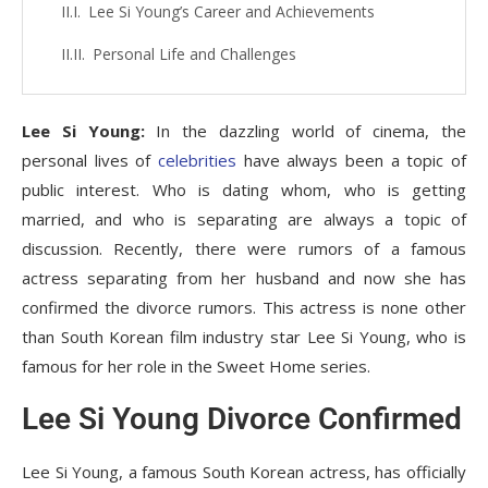
Lee Si Young’s Career and Achievements
Personal Life and Challenges
Lee Si Young:
In the dazzling world of cinema, the
personal lives of
celebrities
have always been a topic of
public interest. Who is dating whom, who is getting
married, and who is separating are always a topic of
discussion. Recently, there were rumors of a famous
actress separating from her husband and now she has
confirmed the divorce rumors. This actress is none other
than South Korean film industry star Lee Si Young, who is
famous for her role in the Sweet Home series.
Lee Si Young Divorce Confirmed
Lee Si Young, a famous South Korean actress, has officially