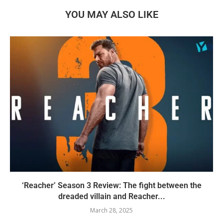
YOU MAY ALSO LIKE
‘Reacher’ Season 3 Review: The fight between the
dreaded villain and Reacher...
March 28, 2025