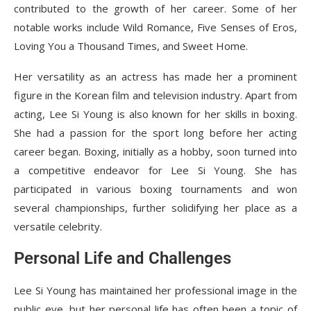
contributed to the growth of her career. Some of her
notable works include Wild Romance, Five Senses of Eros,
Loving You a Thousand Times, and Sweet Home.
Her versatility as an actress has made her a prominent
figure in the Korean film and television industry. Apart from
acting, Lee Si Young is also known for her skills in boxing.
She had a passion for the sport long before her acting
career began. Boxing, initially as a hobby, soon turned into
a competitive endeavor for Lee Si Young. She has
participated in various boxing tournaments and won
several championships, further solidifying her place as a
versatile celebrity.
Personal Life and Challenges
Lee Si Young has maintained her professional image in the
public eye, but her personal life has often been a topic of