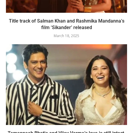
Title track of Salman Khan and Rashmika Mandanna’s
film ‘Sikander’ released
March 18, 2025