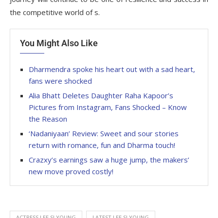
the competitive world of s.
You Might Also Like
Dharmendra spoke his heart out with a sad heart,
fans were shocked
Alia Bhatt Deletes Daughter Raha Kapoor’s
Pictures from Instagram, Fans Shocked – Know
the Reason
‘Nadaniyaan’ Review: Sweet and sour stories
return with romance, fun and Dharma touch!
Crazxy’s earnings saw a huge jump, the makers’
new move proved costly!
ACTRESS LEE SI YOUNG
LATEST LEE SI YOUNG