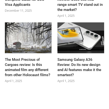
Visa Applicants
range smart TV stand out in
the market?
December 11, 2025
April 1, 2025
The Most Precious of
Samsung Galaxy A36
Cargoes review: Is this
Review: Do its new design
animated film any different
and AI features make it the
from other Holocaust films?
smartest?
April 1, 2025
April 1, 2025