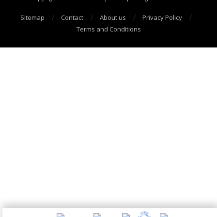
Sitemap
Contact
About us
Privacy Policy
Terms and Conditions