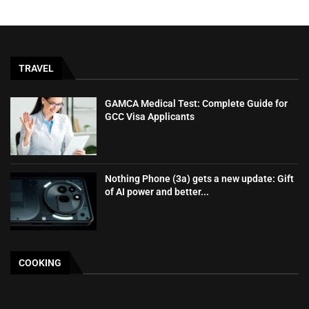
TRAVEL
GAMCA‍‌‍‍‌‍‌‍‍‌ Medical Test: Complete Guide for
GCC Visa Applicants
Nothing Phone (3a) gets a new update: Gift
of AI power and better...
COOKING