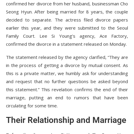
confirmed her divorce from her husband, businessman Cho
Seong Hyun. After being married for 8 years, the couple
decided to separate. The actress filed divorce papers
earlier this year, and they were submitted to the Seoul
Family Court. Lee Si Young’s agency, Ace Factory,
confirmed the divorce in a statement released on Monday.
The statement released by the agency clarified, “They are
in the process of getting a divorce by mutual consent. As
this is a private matter, we humbly ask for understanding
and request that no further questions be asked beyond
this statement.” This revelation confirms the end of their
marriage, putting an end to rumors that have been
circulating for some time.
Their Relationship and Marriage