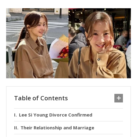
Table of Contents
Lee Si Young Divorce Confirmed
Their Relationship and Marriage