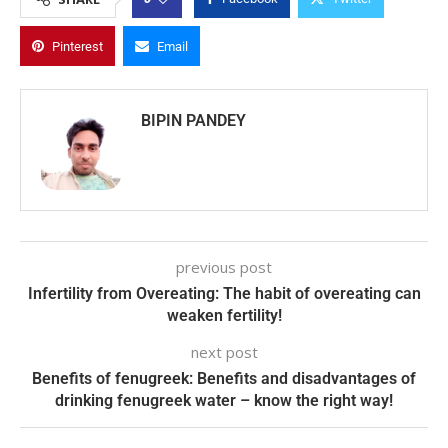
Pinterest
Email
BIPIN PANDEY
previous post
Infertility from Overeating: The habit of overeating can
weaken fertility!
next post
Benefits of fenugreek: Benefits and disadvantages of
drinking fenugreek water – know the right way!