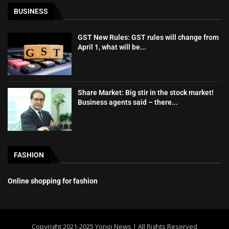
BUSINESS
GST New Rules: GST rules will change from
April 1, what will be...
Share Market: Big stir in the stock market!
Business agents said – there...
FASHION
Online shopping for fashion
Copyright 2021-2025 Yonoj News | All Rights Reserved