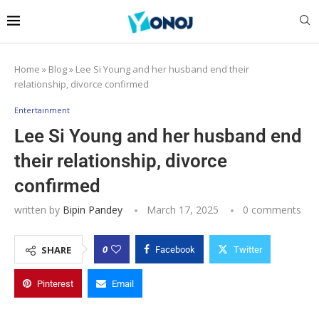
Home
»
Blog
»
Lee Si Young and her husband end their
relationship, divorce confirmed
Entertainment
Lee Si Young and her husband end
their relationship, divorce
confirmed
written by
Bipin Pandey
March 17, 2025
0 comments
0
SHARE
Facebook
Twitter
Pinterest
Email