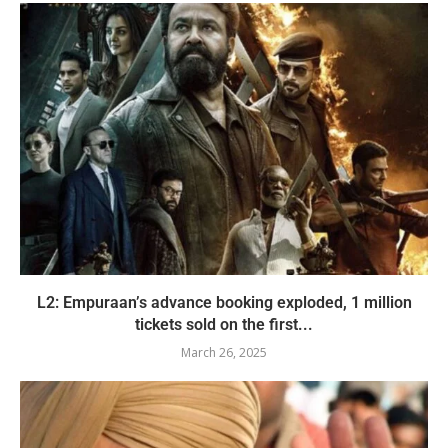
L2: Empuraan’s advance booking exploded, 1 million
tickets sold on the first...
March 26, 2025