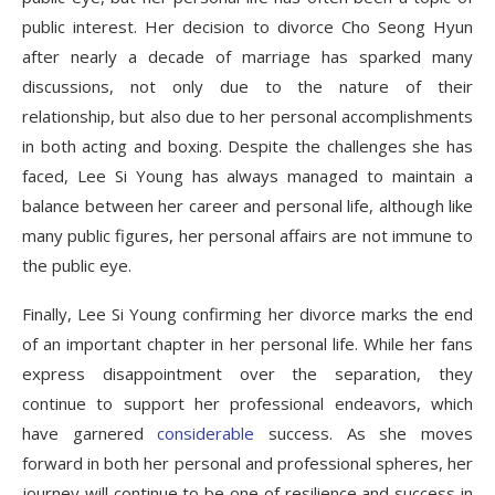
public interest. Her decision to divorce Cho Seong Hyun
after nearly a decade of marriage has sparked many
discussions, not only due to the nature of their
relationship, but also due to her personal accomplishments
in both acting and boxing. Despite the challenges she has
faced, Lee Si Young has always managed to maintain a
balance between her career and personal life, although like
many public figures, her personal affairs are not immune to
the public eye.
Finally, Lee Si Young confirming her divorce marks the end
of an important chapter in her personal life. While her fans
express disappointment over the separation, they
continue to support her professional endeavors, which
have garnered
considerable
success. As she moves
forward in both her personal and professional spheres, her
journey will continue to be one of resilience and success in