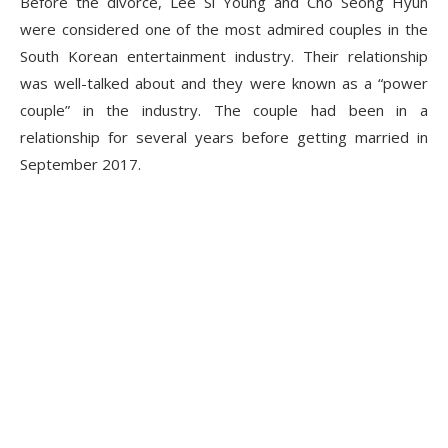
Before the divorce, Lee Si Young and Cho Seong Hyun
were considered one of the most admired couples in the
South Korean entertainment industry. Their relationship
was well-talked about and they were known as a “power
couple” in the industry. The couple had been in a
relationship for several years before getting married in
September 2017.