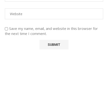
Save my name, email, and website in this browser for
the next time I comment.