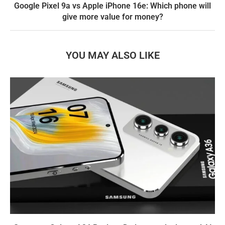
Google Pixel 9a vs Apple iPhone 16e: Which phone will
give more value for money?
YOU MAY ALSO LIKE