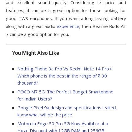
and excellent sound quality. Considering its price and
features, it can be a great option for those looking for
good TWS earphones. If you want a long-lasting battery
along with a great audio
experience
, then Realme Buds Air
7 can be a good option for you.
You Might Also Like
Nothing Phone 3a Pro Vs Redmi Note 14 Pro+:
Which phone is the best in the range of ₹ 30
thousand?
POCO M7 5G: The Perfect Budget Smartphone
for Indian Users?
Google Pixel 9a design and specifications leaked,
know what will be the price
Motorola Edge 50 Pro 5G Now Available at a
Huge Discount with 12GB RAM and 256GB