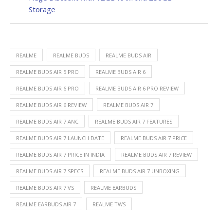
Storage
REALME
REALME BUDS
REALME BUDS AIR
REALME BUDS AIR 5 PRO
REALME BUDS AIR 6
REALME BUDS AIR 6 PRO
REALME BUDS AIR 6 PRO REVIEW
REALME BUDS AIR 6 REVIEW
REALME BUDS AIR 7
REALME BUDS AIR 7 ANC
REALME BUDS AIR 7 FEATURES
REALME BUDS AIR 7 LAUNCH DATE
REALME BUDS AIR 7 PRICE
REALME BUDS AIR 7 PRICE IN INDIA
REALME BUDS AIR 7 REVIEW
REALME BUDS AIR 7 SPECS
REALME BUDS AIR 7 UNBOXING
REALME BUDS AIR 7 VS
REALME EARBUDS
REALME EARBUDS AIR 7
REALME TWS