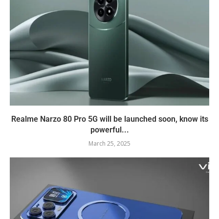
Realme Narzo 80 Pro 5G will be launched soon, know its
powerful...
March 25, 2025