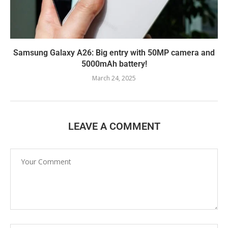
Samsung Galaxy A26: Big entry with 50MP camera and
5000mAh battery!
March 24, 2025
LEAVE A COMMENT