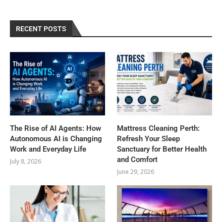
RECENT POSTS
The Rise of AI Agents: How
Mattress Cleaning Perth:
Autonomous AI is Changing
Refresh Your Sleep
Work and Everyday Life
Sanctuary for Better Health
and Comfort
July 8, 2026
June 29, 2026