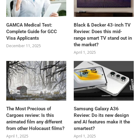
GAMCA‍‌‍‍‌‍‌‍‍‌ Medical Test:
Black & Decker 43-inch TV
Complete Guide for GCC
Review: Does this mid-
Visa Applicants
range smart TV stand out in
the market?
December 11, 2025
April 1, 2025
The Most Precious of
Samsung Galaxy A36
Cargoes review: Is this
Review: Do its new design
animated film any different
and AI features make it the
from other Holocaust films?
smartest?
April 1, 2025
April 1, 2025