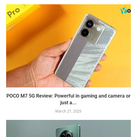
POCO M7 5G Review: Powerful in gaming and camera or
just a...
March 27, 2025