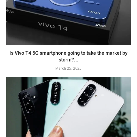
Is Vivo T4 5G smartphone going to take the market by
storm?...
March 25, 2025