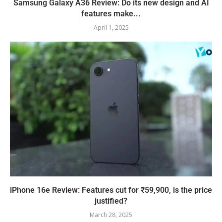
Samsung Galaxy A36 Review: Do its new design and AI
features make...
April 1, 2025
iPhone 16e Review: Features cut for ₹59,900, is the price
justified?
March 28, 2025