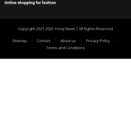
Online shopping for fashion
Copyright 2021-2025 Yonoj News | All Rights Reserved
Sitemap
Contact
About us
Privacy Policy
Terms and Conditions