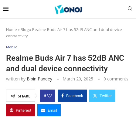
Home
»
Blog
»
Realme Buds Air 7 has 52dB ANC and dual device
connectivity
Mobile
Realme Buds Air 7 has 52dB ANC
and dual device connectivity
written by
Bipin Pandey
March 20, 2025
0 comments
0
SHARE
Facebook
Twitter
Pinterest
Email