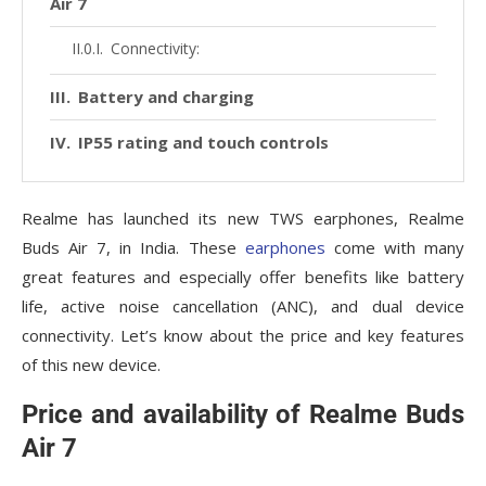
Air 7
Connectivity:
Battery and charging
IP55 rating and touch controls
Realme has launched its new TWS earphones, Realme
Buds Air 7, in India. These
earphones
come with many
great features and especially offer benefits like battery
life, active noise cancellation (ANC), and dual device
connectivity. Let’s know about the price and key features
of this new device.
Price and availability of Realme Buds
Air 7