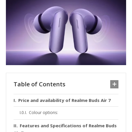
Table of Contents
Price and availability of Realme Buds Air 7
Colour options:
Features and Specifications of Realme Buds