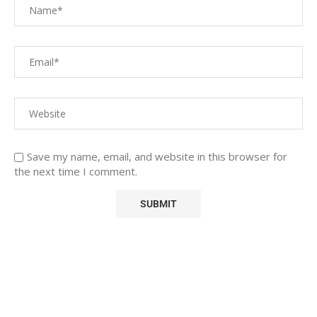
Save my name, email, and website in this browser for
the next time I comment.