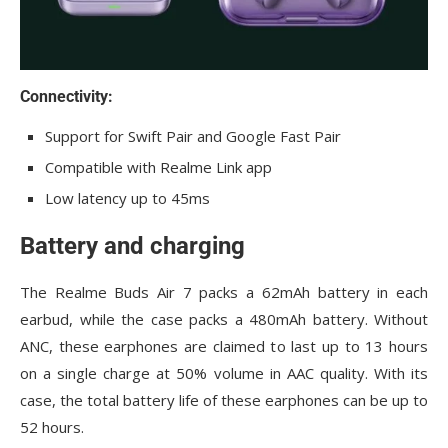
Connectivity:
Support for Swift Pair and Google Fast Pair
Compatible with Realme Link app
Low latency up to 45ms
Battery and charging
The Realme Buds Air 7 packs a 62mAh battery in each
earbud, while the case packs a 480mAh battery. Without
ANC, these earphones are claimed to last up to 13 hours
on a single charge at 50% volume in AAC quality. With its
case, the total battery life of these earphones can be up to
52 hours.