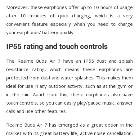
Moreover, these earphones offer up to 10 hours of usage
after 10 minutes of quick charging, which is a very
convenient feature especially when you need to charge
your earphones’ battery quickly.
IP55 rating and touch controls
The Realme Buds Air 7 have an IP55 dust and splash
resistance rating, which means these earphones are
protected from dust and water splashes. This makes them
ideal for use in any outdoor activity, such as at the gym or
in the rain. Apart from this, these earphones also have
touch controls, so you can easily play/pause music, answer
calls and use other features.
Realme Buds Air 7 has emerged as a great option in the
market with its great battery life, active noise cancellation,