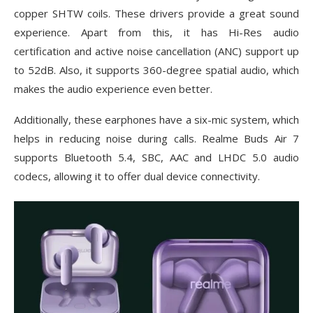
copper SHTW coils. These drivers provide a great sound
experience. Apart from this, it has Hi-Res audio
certification and active noise cancellation (ANC) support up
to 52dB. Also, it supports 360-degree spatial audio, which
makes the audio experience even better.
Additionally, these earphones have a six-mic system, which
helps in reducing noise during calls. Realme Buds Air 7
supports Bluetooth 5.4, SBC, AAC and LHDC 5.0 audio
codecs, allowing it to offer dual device connectivity.