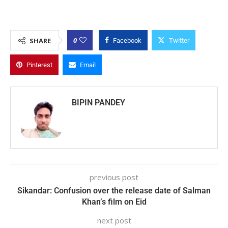
0
SHARE
Facebook
Twitter
Pinterest
Email
BIPIN PANDEY
previous post
Sikandar: Confusion over the release date of Salman
Khan’s film on Eid
next post