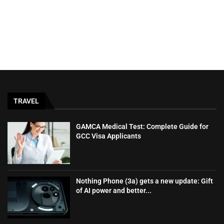
TRAVEL
GAMCA‍‌‍‍‌‍‌‍‍‌ Medical Test: Complete Guide for
GCC Visa Applicants
Nothing Phone (3a) gets a new update: Gift
of AI power and better...