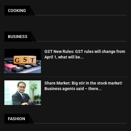
COOKING
BUSINESS
GST New Rules: GST rules will change from
April 1, what will be...
Share Market: Big stir in the stock market!
Business agents said – there...
FASHION