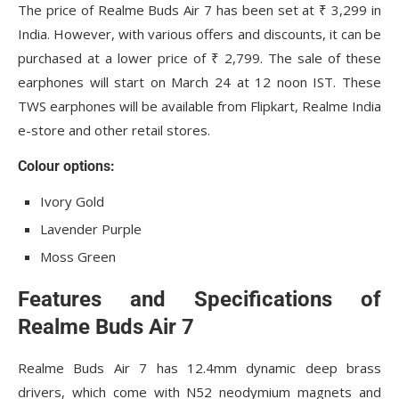
The price of Realme Buds Air 7 has been set at ₹ 3,299 in
India. However, with various offers and discounts, it can be
purchased at a lower price of ₹ 2,799. The sale of these
earphones will start on March 24 at 12 noon IST. These
TWS earphones will be available from Flipkart, Realme India
e-store and other retail stores.
Colour options:
Ivory Gold
Lavender Purple
Moss Green
Features and Specifications of
Realme Buds Air 7
Realme Buds Air 7 has 12.4mm dynamic deep brass
drivers, which come with N52 neodymium magnets and