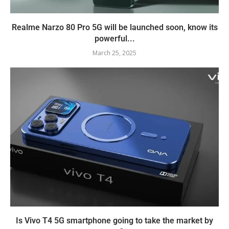
Realme Narzo 80 Pro 5G will be launched soon, know its
powerful...
March 25, 2025
Is Vivo T4 5G smartphone going to take the market by