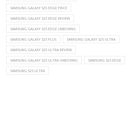
SAMSUNG GALAXY S25 EDGE PRICE
SAMSUNG GALAXY S25 EDGE REVIEW
SAMSUNG GALAXY S25 EDGE UNBOXING
SAMSUNG GALAXY S25 PLUS
SAMSUNG GALAXY S25 ULTRA
SAMSUNG GALAXY S25 ULTRA REVIEW
SAMSUNG GALAXY S25 ULTRA UNBOXING
SAMSUNG S25 EDGE
SAMSUNG S25 ULTRA