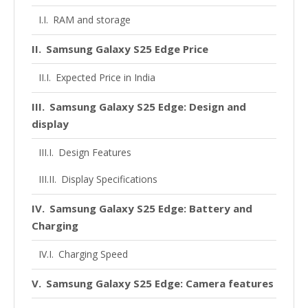
RAM and storage
Samsung Galaxy S25 Edge Price
Expected Price in India
Samsung Galaxy S25 Edge: Design and
display
Design Features
Display Specifications
Samsung Galaxy S25 Edge: Battery and
Charging
Charging Speed
Samsung Galaxy S25 Edge: Camera features