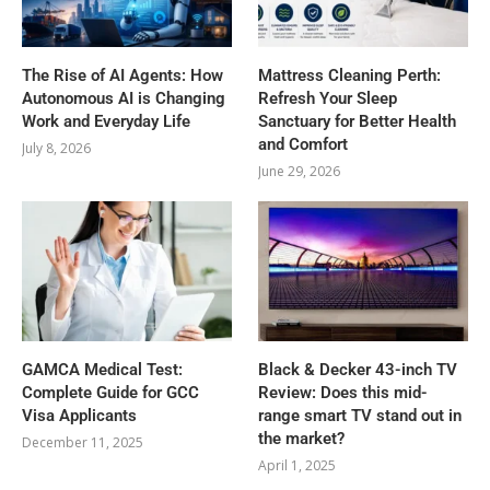
The Rise of AI Agents: How
Mattress Cleaning Perth:
Autonomous AI is Changing
Refresh Your Sleep
Work and Everyday Life
Sanctuary for Better Health
and Comfort
July 8, 2026
June 29, 2026
GAMCA‍‌‍‍‌‍‌‍‍‌ Medical Test:
Black & Decker 43-inch TV
Complete Guide for GCC
Review: Does this mid-
Visa Applicants
range smart TV stand out in
the market?
December 11, 2025
April 1, 2025