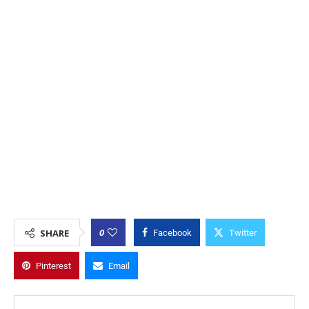
0
SHARE
Facebook
Twitter
Pinterest
Email