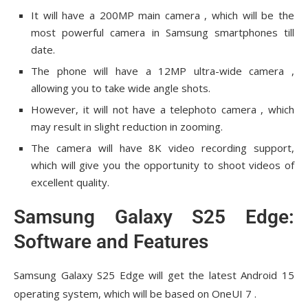
It will have a 200MP main camera , which will be the
most powerful camera in Samsung smartphones till
date.
The phone will have a 12MP ultra-wide camera ,
allowing you to take wide angle shots.
However, it will not have a telephoto camera , which
may result in slight reduction in zooming.
The camera will have 8K video recording support,
which will give you the opportunity to shoot videos of
excellent quality.
Samsung Galaxy S25 Edge:
Software and Features
Samsung Galaxy S25 Edge will get the latest Android 15
operating system, which will be based on OneUI 7 .