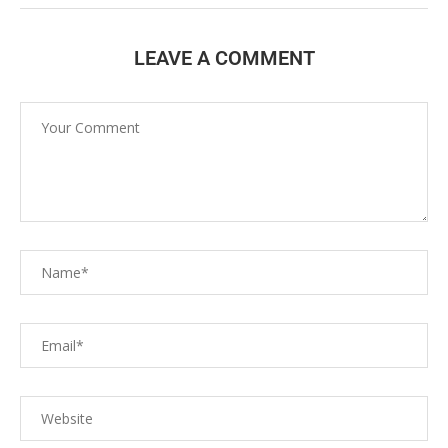
LEAVE A COMMENT