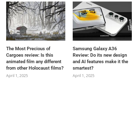
The Most Precious of
Samsung Galaxy A36
Cargoes review: Is this
Review: Do its new design
animated film any different
and AI features make it the
from other Holocaust films?
smartest?
April 1, 2025
April 1, 2025