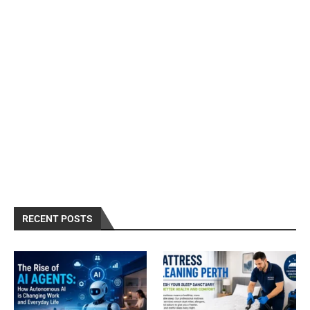
RECENT POSTS