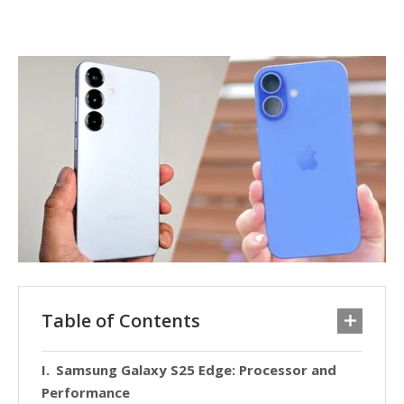
Table of Contents
Samsung Galaxy S25 Edge: Processor and
Performance