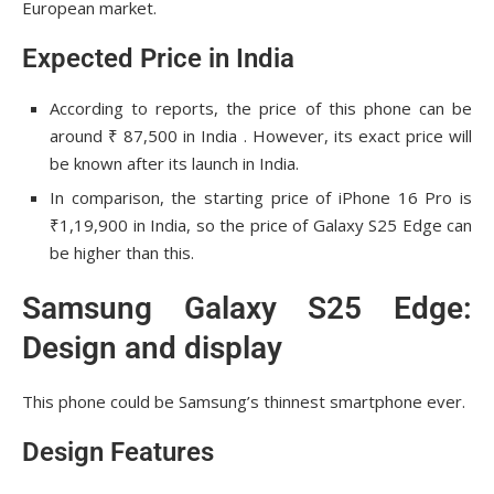
European market.
Expected Price in India
According to reports, the price of this phone can be
around ₹ 87,500 in India . However, its exact price will
be known after its launch in India.
In comparison, the starting price of iPhone 16 Pro is
₹1,19,900 in India, so the price of Galaxy S25 Edge can
be higher than this.
Samsung Galaxy S25 Edge:
Design and display
This phone could be Samsung’s thinnest smartphone ever.
Design Features