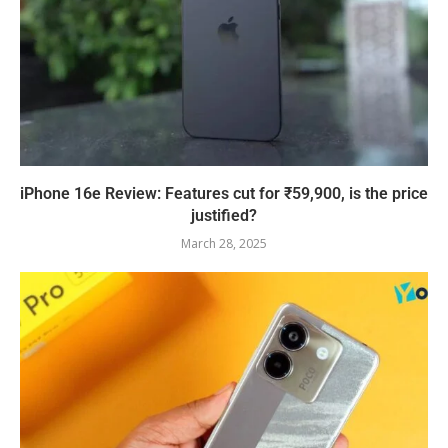
iPhone 16e Review: Features cut for ₹59,900, is the price
justified?
March 28, 2025