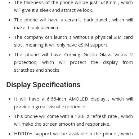
The thickness of the phone will be just 5.48mm , which
will give it a sleek and attractive look.
The phone will have a ceramic back panel , which will
make it look premium.
The company can launch it without a physical SIM card
slot , meaning it will only have eSIM support .
The phone will have Corning Gorilla Glass Victus 2
protection, which will protect the display from
scratches and shocks.
Display Specifications
It will have a 6.66-inch AMOLED display , which will
provide a great visual experience.
This phone will come with a 120Hz refresh rate , which
will make the screen smooth and responsive.
HDR10+ support will be available in the phone , which