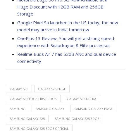
Huge Discount with 12GB RAM and 256GB
Storage
Google Pixel 9a launched in the US today, the new
model may arrive in India tomorrow
OnePlus 13 Review: You will get a strong speed
experience with Snapdragon 8 Elite processor
Realme Buds Air 7 has 52dB ANC and dual device
connectivity
GALAXY S25
GALAXY S25 EDGE
GALAXY S25 EDGE FIRST LOOK
GALAXY S25 ULTRA
SAMSUNG
SAMSUNG GALAXY
SAMSUNG GALAXY EDGE
SAMSUNG GALAXY S25
SAMSUNG GALAXY S25 EDGE
SAMSUNG GALAXY S25 EDGE OFFICIAL