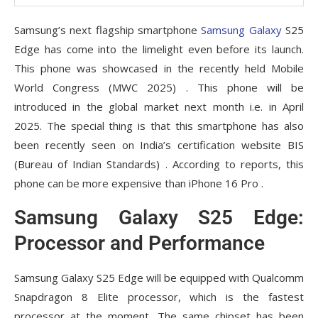
Camera Specifications
Samsung’s next flagship smartphone
Samsung Galaxy
S25
Samsung Galaxy S25 Edge: Software and
Edge has come into the limelight even before its launch.
Features
This phone was showcased in the recently held Mobile
Other Features
World Congress (MWC 2025) . This phone will be
introduced in the global market next month i.e. in April
Samsung Galaxy S25 Edge: Other key
2025. The special thing is that this smartphone has also
features
been recently seen on India’s certification website BIS
(Bureau of Indian Standards) . According to reports, this
phone can be more expensive than iPhone 16 Pro .
Samsung Galaxy S25 Edge:
Processor and Performance
Samsung Galaxy S25 Edge will be equipped with Qualcomm
Snapdragon 8 Elite processor, which is the fastest
processor at the moment. The same chipset has been