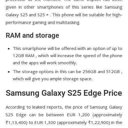
given in other smartphones of this series like Samsung
Galaxy S25 and S25 + . This phone will be suitable for high-
performance gaming and multitasking.
RAM and storage
This smartphone will be offered with an option of up to
12GB RAM , which will increase the speed of the phone
and the apps will work smoothly.
The storage options in this can be 256GB and 512GB ,
which will give you ample storage space.
Samsung Galaxy S25 Edge Price
According to leaked reports, the price of Samsung Galaxy
S25 Edge can be between EUR 1,200 (approximately
₹1,13,400) to EUR 1,300 (approximately ₹1,22,900) in the