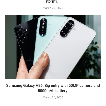
storm?...
March 25, 2025
Samsung Galaxy A26: Big entry with 50MP camera and
5000mAh battery!
March 24, 2025