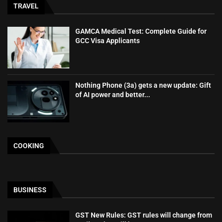
TRAVEL
GAMCA‍‌‍‍‌‍‌‍‍‌ Medical Test: Complete Guide for
GCC Visa Applicants
Nothing Phone (3a) gets a new update: Gift
of AI power and better...
COOKING
BUSINESS
GST New Rules: GST rules will change from