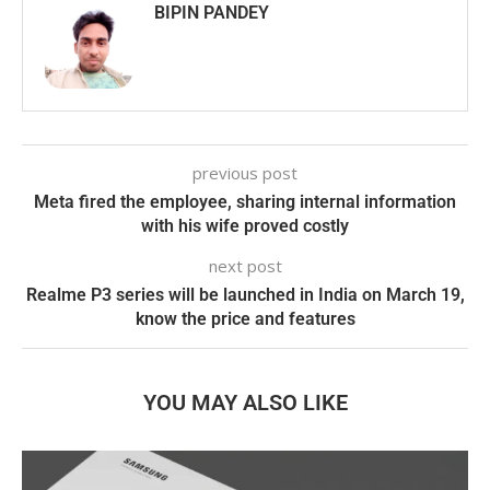
BIPIN PANDEY
previous post
Meta fired the employee, sharing internal information
with his wife proved costly
next post
Realme P3 series will be launched in India on March 19,
know the price and features
YOU MAY ALSO LIKE