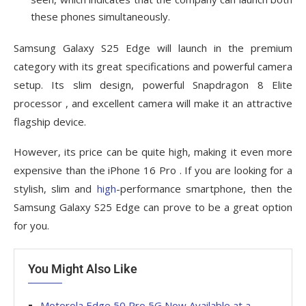
these phones simultaneously.
Samsung Galaxy S25 Edge will launch in the premium
category with its great specifications and powerful camera
setup. Its slim design, powerful Snapdragon 8 Elite
processor , and excellent camera will make it an attractive
flagship device.
However, its price can be quite high, making it even more
expensive than the iPhone 16 Pro . If you are looking for a
stylish, slim and
high
-performance smartphone, then the
Samsung Galaxy S25 Edge can prove to be a great option
for you.
You Might Also Like
Motorola Edge 50 Pro 5G Now Available at a