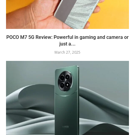
POCO M7 5G Review: Powerful in gaming and camera or
just a...
March 27, 2025