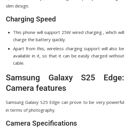
slim design.
Charging Speed
This phone will support 25W wired charging , which will
charge the battery quickly.
Apart from this, wireless charging support will also be
available in it, so that it can be easily charged without
cable.
Samsung Galaxy S25 Edge:
Camera features
Samsung Galaxy S25 Edge can prove to be very powerful
in terms of photography.
Camera Specifications