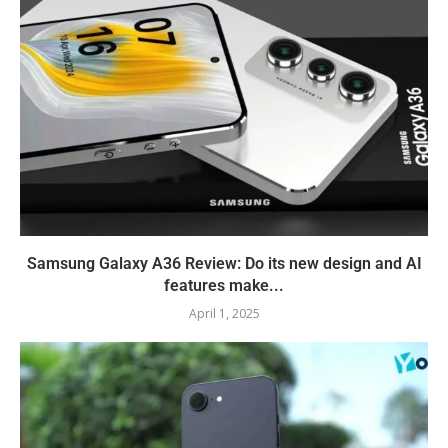
Samsung Galaxy A36 Review: Do its new design and AI
features make...
April 1, 2025