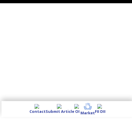
Contact
Submit Article
OI
FII DII
Market