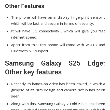
Other Features
The phone will have an in-display fingerprint sensor ,
which will be fast and secure in terms of security.
It will have 5G connectivity , which will give you fast
internet speed.
Apart from this, this phone will come with Wi-Fi 7 and
Bluetooth 5.3 support.
Samsung Galaxy S25 Edge:
Other key features
Recently its hands-on video has been leaked, in which a
glimpse of its slim design and camera setup has been
seen.
Along with this, Samsung Galaxy Z Fold 6 has also been
seen, which indicates that the company can launch both