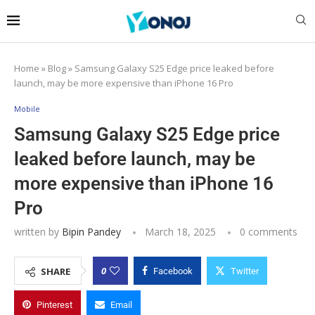
Home
»
Blog
»
Samsung Galaxy S25 Edge price leaked before
launch, may be more expensive than iPhone 16 Pro
Mobile
Samsung Galaxy S25 Edge price
leaked before launch, may be
more expensive than iPhone 16
Pro
written by
Bipin Pandey
March 18, 2025
0 comments
0
SHARE
Facebook
Twitter
Pinterest
Email