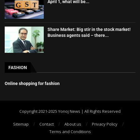
April 1, what will be...
Share Market: Big stir in the stock market!
Business agents said – there...
FASHION
Online shopping for fashion
Copyright 2021-2025 Yonoj News | All Rights Reserved
Sitemap
Contact
About us
Privacy Policy
Terms and Conditions