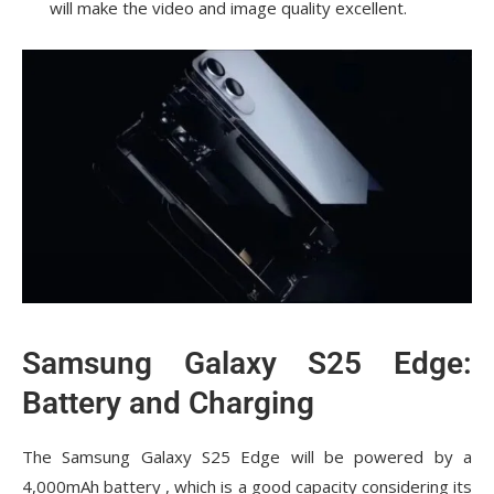
will make the video and image quality excellent.
Samsung Galaxy S25 Edge:
Battery and Charging
The Samsung Galaxy S25 Edge will be powered by a
4,000mAh battery , which is a good capacity considering its