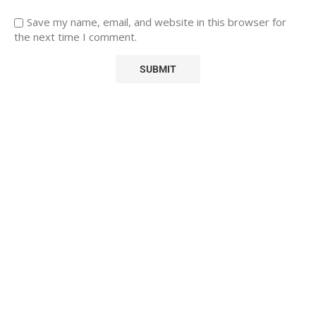
Save my name, email, and website in this browser for
the next time I comment.